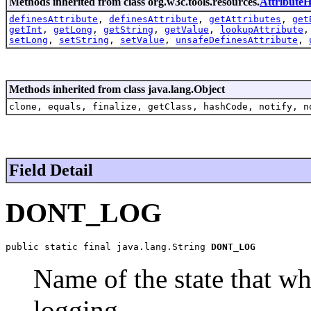
Methods inherited from class org.w3c.tools.resources.
AttributeH
definesAttribute
,
definesAttribute
,
getAttributes
,
get
getInt
,
getLong
,
getString
,
getValue
,
lookupAttribute
setLong
,
setString
,
setValue
,
unsafeDefinesAttribute
,
Methods inherited from class java.lang.Object
clone, equals, finalize, getClass, hashCode, notify, n
Field Detail
DONT_LOG
public static final java.lang.String 
DONT_LOG
Name of the state that wh
logging.