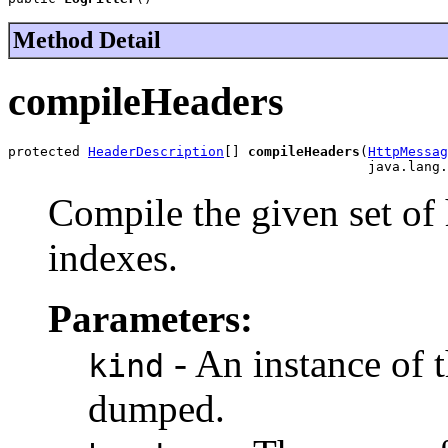
Method Detail
compileHeaders
protected 
HeaderDescription
[] 
compileHeaders
(
HttpMessag
                                             java.lang.
Compile the given set of
indexes.
Parameters:
- An instance of t
kind
dumped.