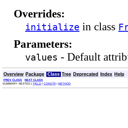
Overrides:
in class
initialize
F
Parameters:
- Default attrib
values
Overview
Package
Class
Tree
Deprecated
Index
Help
PREV CLASS
NEXT CLASS
SUMMARY: NESTED |
FIELD
|
CONSTR
|
METHOD