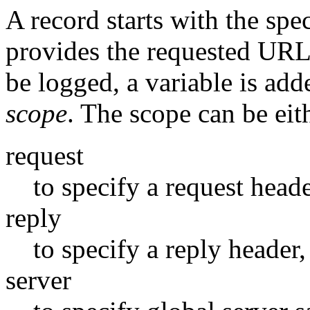
A record starts with the spe
provides the requested URL.
be logged, a variable is adde
scope
. The scope can be eit
request
to specify a request heade
reply
to specify a reply header,
server