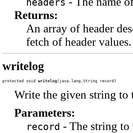
- The name of
headers
Returns:
An array of header des
fetch of header values.
writelog
protected void 
writelog
(java.lang.String record)
Write the given string to t
Parameters:
- The string to 
record