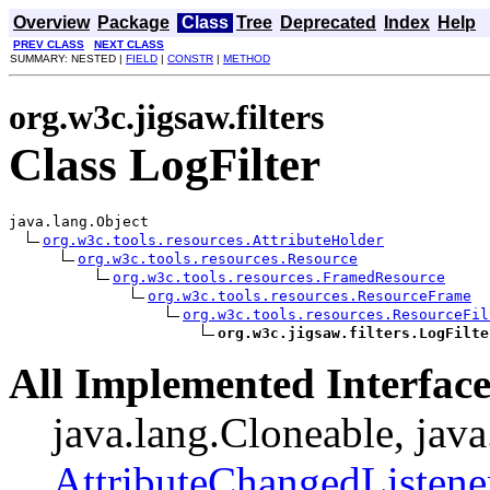
Overview
Package
Class
Tree
Deprecated
Index
Help
PREV CLASS
NEXT CLASS
SUMMARY: NESTED |
FIELD
|
CONSTR
|
METHOD
org.w3c.jigsaw.filters
Class LogFilter
java.lang.Object

org.w3c.tools.resources.AttributeHolder
org.w3c.tools.resources.Resource
org.w3c.tools.resources.FramedResource
org.w3c.tools.resources.ResourceFrame
org.w3c.tools.resources.ResourceFil
org.w3c.jigsaw.filters.LogFilte
All Implemented Interface
java.lang.Cloneable, java
AttributeChangedListene