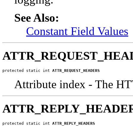
See Also:
Constant Field Values
ATTR_REQUEST_HEA
protected static int 
ATTR_REQUEST_HEADERS
Attribute index - The HT
ATTR_REPLY_HEADE
protected static int 
ATTR_REPLY_HEADERS