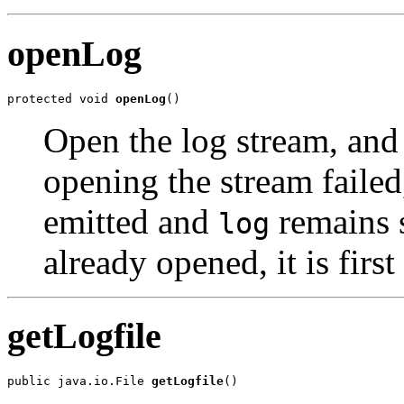
openLog
protected void 
openLog
()
Open the log stream, and
opening the stream failed
emitted and
remains 
log
already opened, it is first
getLogfile
public java.io.File 
getLogfile
()