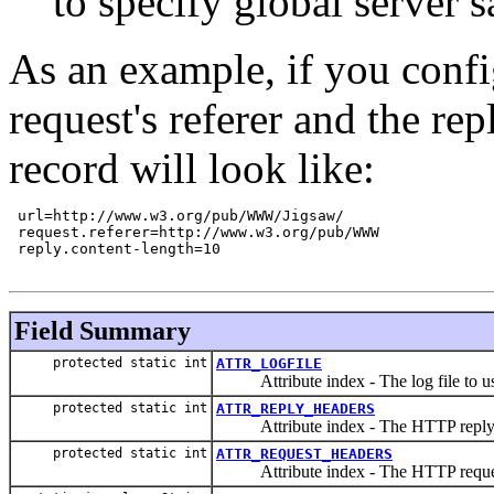
to specify global server 
As an example, if you config
request's referer and the re
record will look like:
 url=http://www.w3.org/pub/WWW/Jigsaw/

 request.referer=http://www.w3.org/pub/WWW

 reply.content-length=10

Field Summary
protected static int
ATTR_LOGFILE
Attribute index - The log file to use
protected static int
ATTR_REPLY_HEADERS
Attribute index - The HTTP reply 
protected static int
ATTR_REQUEST_HEADERS
Attribute index - The HTTP reques