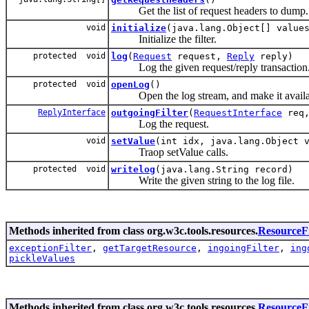
Get the list of request headers to dump.
void
initialize
(java.lang.Object[] value
Initialize the filter.
protected void
log
(
Request
request,
Reply
reply)
Log the given request/reply transaction
protected void
openLog
()
Open the log stream, and make it availa
ReplyInterface
outgoingFilter
(
RequestInterface
req
Log the request.
void
setValue
(int idx, java.lang.Object 
Traop setValue calls.
protected void
writelog
(java.lang.String record)
Write the given string to the log file.
Methods inherited from class org.w3c.tools.resources.
ResourceFi
exceptionFilter
,
getTargetResource
,
ingoingFilter
,
ing
pickleValues
Methods inherited from class org.w3c.tools.resources.
Resource