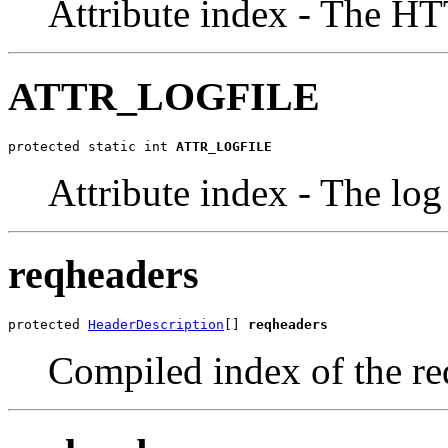
Attribute index - The H
ATTR_LOGFILE
protected static int 
ATTR_LOGFILE
Attribute index - The log 
reqheaders
protected 
HeaderDescription
[] 
reqheaders
Compiled index of the re