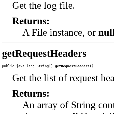
Get the log file.
Returns:
A File instance, or
nul
getRequestHeaders
public java.lang.String[] 
getRequestHeaders
()
Get the list of request h
Returns:
An array of String con