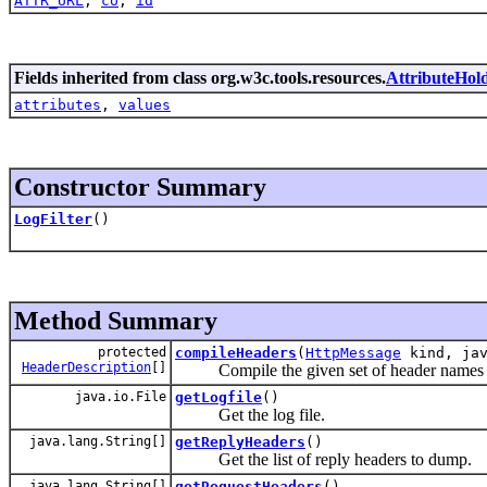
ATTR_URL
,
co
,
id
Fields inherited from class org.w3c.tools.resources.
AttributeHol
attributes
,
values
Constructor Summary
LogFilter
()
Method Summary
protected
compileHeaders
(
HttpMessage
kind, jav
HeaderDescription
[]
Compile the given set of header names in
java.io.File
getLogfile
()
Get the log file.
java.lang.String[]
getReplyHeaders
()
Get the list of reply headers to dump.
java.lang.String[]
getRequestHeaders
()