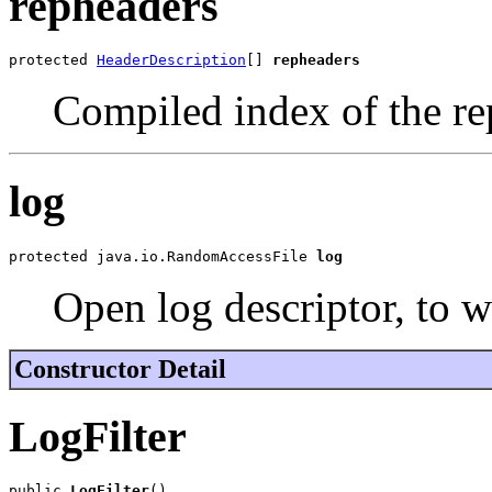
repheaders
protected 
HeaderDescription
[] 
repheaders
Compiled index of the re
log
protected java.io.RandomAccessFile 
log
Open log descriptor, to wr
Constructor Detail
LogFilter
public 
LogFilter
()