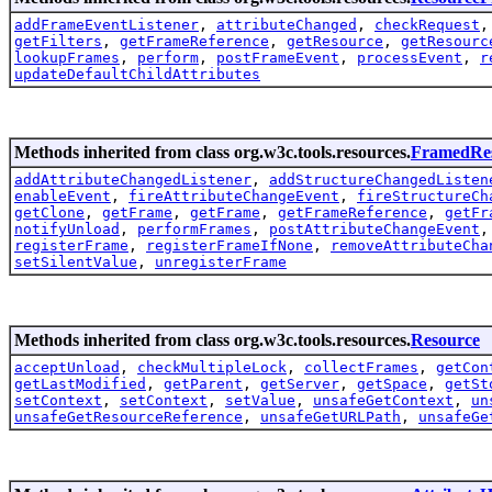
addFrameEventListener
,
attributeChanged
,
checkRequest
getFilters
,
getFrameReference
,
getResource
,
getResourc
lookupFrames
,
perform
,
postFrameEvent
,
processEvent
,
r
updateDefaultChildAttributes
Methods inherited from class org.w3c.tools.resources.
FramedRe
addAttributeChangedListener
,
addStructureChangedListen
enableEvent
,
fireAttributeChangeEvent
,
fireStructureCh
getClone
,
getFrame
,
getFrame
,
getFrameReference
,
getFr
notifyUnload
,
performFrames
,
postAttributeChangeEvent
registerFrame
,
registerFrameIfNone
,
removeAttributeCha
setSilentValue
,
unregisterFrame
Methods inherited from class org.w3c.tools.resources.
Resource
acceptUnload
,
checkMultipleLock
,
collectFrames
,
getCon
getLastModified
,
getParent
,
getServer
,
getSpace
,
getSt
setContext
,
setContext
,
setValue
,
unsafeGetContext
,
un
unsafeGetResourceReference
,
unsafeGetURLPath
,
unsafeGe