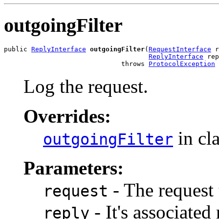
outgoingFilter
public 
ReplyInterface
outgoingFilter
(
RequestInterface
 r
ReplyInterface
 rep
                              throws 
ProtocolException
Log the request.
Overrides:
in cl
outgoingFilter
Parameters:
- The request 
request
- It's associated 
reply