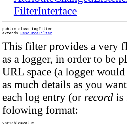
FilterInterface
public class 
LogFilter
extends 
ResourceFilter
This filter provides a very f
as a logger, in order to be 
URL space (a logger would lo
as much details as you want
each log entry (or
record
is 
folowing format:
variable=value