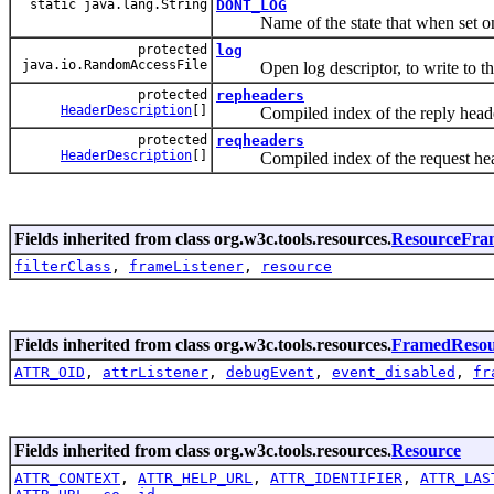
static java.lang.String
DONT_LOG
Name of the state that when set on t
protected
log
java.io.RandomAccessFile
Open log descriptor, to write to the
protected
repheaders
HeaderDescription
[]
Compiled index of the reply heade
protected
reqheaders
HeaderDescription
[]
Compiled index of the request hea
Fields inherited from class org.w3c.tools.resources.
ResourceFra
filterClass
,
frameListener
,
resource
Fields inherited from class org.w3c.tools.resources.
FramedResou
ATTR_OID
,
attrListener
,
debugEvent
,
event_disabled
,
fr
Fields inherited from class org.w3c.tools.resources.
Resource
ATTR_CONTEXT
,
ATTR_HELP_URL
,
ATTR_IDENTIFIER
,
ATTR_LAS