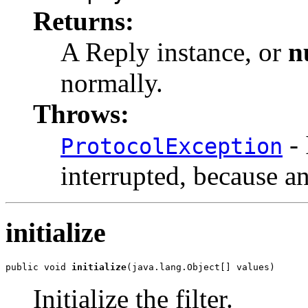
Returns:
A Reply instance, or
n
normally.
Throws:
- 
ProtocolException
interrupted, because a
initialize
public void 
initialize
(java.lang.Object[] values)
Initialize the filter.