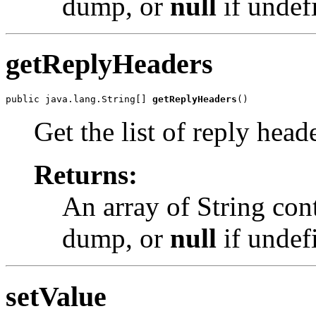
dump, or
null
if undef
getReplyHeaders
public java.lang.String[] 
getReplyHeaders
()
Get the list of reply hea
Returns:
An array of String con
dump, or
null
if undef
setValue