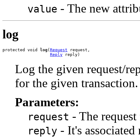
- The new attrib
value
log
protected void 
log
(
Request
 request,

Reply
 reply)
Log the given request/re
for the given transaction.
Parameters:
- The request 
request
- It's associated 
reply