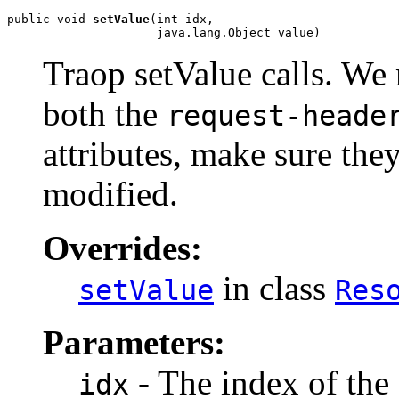
public void 
setValue
(int idx,

                     java.lang.Object value)
Traop setValue calls. We
both the
request-heade
attributes, make sure the
modified.
Overrides:
in class
setValue
Res
Parameters:
- The index of the 
idx