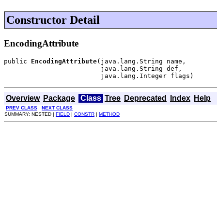
Constructor Detail
EncodingAttribute
public 
EncodingAttribute
(java.lang.String name,

                         java.lang.String def,

                         java.lang.Integer flags)
Overview
Package
Class
Tree
Deprecated
Index
Help
PREV CLASS
NEXT CLASS
SUMMARY: NESTED |
FIELD
|
CONSTR
|
METHOD