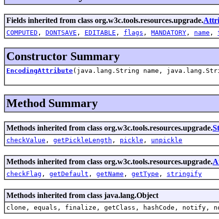
Fields inherited from class org.w3c.tools.resources.upgrade.
Attr
COMPUTED
,
DONTSAVE
,
EDITABLE
,
flags
,
MANDATORY
,
name
,
Constructor Summary
EncodingAttribute
(java.lang.String name, java.lang.Str
Method Summary
Methods inherited from class org.w3c.tools.resources.upgrade.
S
checkValue
,
getPickleLength
,
pickle
,
unpickle
Methods inherited from class org.w3c.tools.resources.upgrade.
A
checkFlag
,
getDefault
,
getName
,
getType
,
stringify
Methods inherited from class java.lang.Object
clone, equals, finalize, getClass, hashCode, notify, n