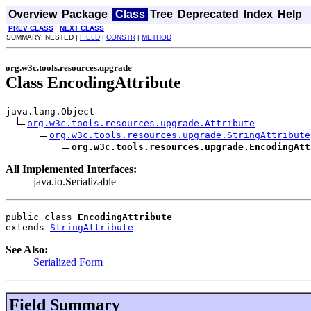
Overview
Package
Class
Tree
Deprecated
Index
Help
PREV CLASS
NEXT CLASS
SUMMARY: NESTED |
FIELD
|
CONSTR
|
METHOD
org.w3c.tools.resources.upgrade
Class EncodingAttribute
java.lang.Object

org.w3c.tools.resources.upgrade.Attribute
org.w3c.tools.resources.upgrade.StringAttribute
org.w3c.tools.resources.upgrade.EncodingAtt
All Implemented Interfaces:
java.io.Serializable
public class 
EncodingAttribute
extends 
StringAttribute
See Also:
Serialized Form
Field Summary