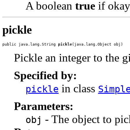
A boolean
true
if okay
pickle
public java.lang.String 
pickle
(java.lang.Object obj)
Pickle an integer to the 
Specified by:
in class
pickle
Simpl
Parameters:
- The object to pic
obj