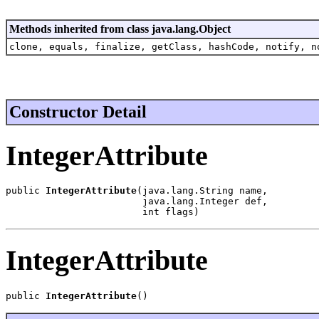
Methods inherited from class java.lang.Object
clone, equals, finalize, getClass, hashCode, notify, n
Constructor Detail
IntegerAttribute
public 
IntegerAttribute
(java.lang.String name,

                        java.lang.Integer def,

                        int flags)
IntegerAttribute
public 
IntegerAttribute
()