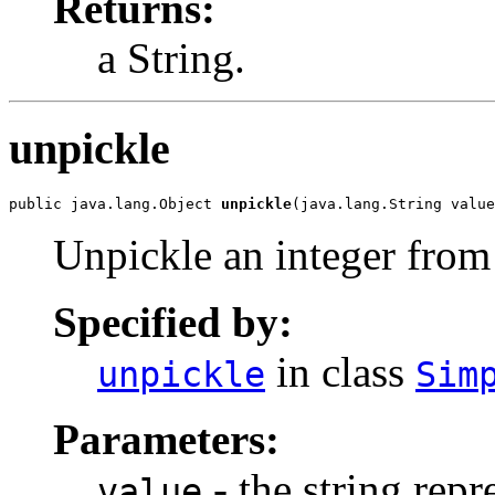
Returns:
a String.
unpickle
public java.lang.Object 
unpickle
(java.lang.String value
Unpickle an integer from 
Specified by:
in class
unpickle
Sim
Parameters:
- the string repr
value