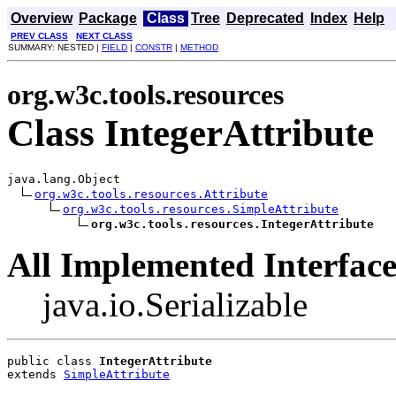
Overview
Package
Class
Tree
Deprecated
Index
Help
PREV CLASS
NEXT CLASS
SUMMARY: NESTED |
FIELD
|
CONSTR
|
METHOD
org.w3c.tools.resources
Class IntegerAttribute
java.lang.Object

org.w3c.tools.resources.Attribute
org.w3c.tools.resources.SimpleAttribute
org.w3c.tools.resources.IntegerAttribute
All Implemented Interface
java.io.Serializable
public class 
IntegerAttribute
extends 
SimpleAttribute