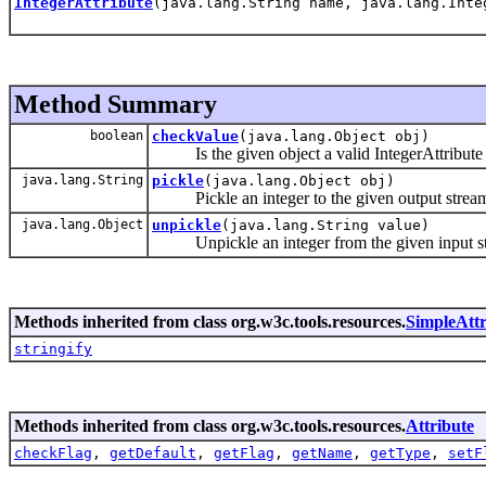
IntegerAttribute
(java.lang.String name, java.lang.Inte
Method Summary
boolean
checkValue
(java.lang.Object obj)
Is the given object a valid IntegerAttribute 
java.lang.String
pickle
(java.lang.Object obj)
Pickle an integer to the given output strea
java.lang.Object
unpickle
(java.lang.String value)
Unpickle an integer from the given input s
Methods inherited from class org.w3c.tools.resources.
SimpleAttr
stringify
Methods inherited from class org.w3c.tools.resources.
Attribute
checkFlag
,
getDefault
,
getFlag
,
getName
,
getType
,
setF