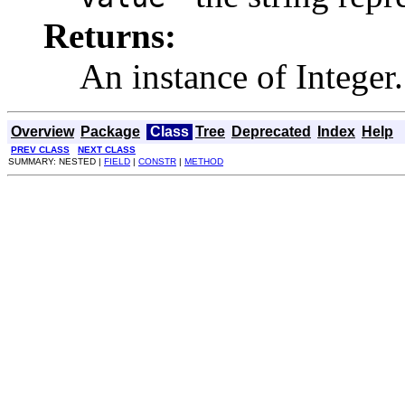
Returns:
An instance of Integer.
Overview
Package
Class
Tree
Deprecated
Index
Help
PREV CLASS
NEXT CLASS
SUMMARY: NESTED |
FIELD
|
CONSTR
|
METHOD