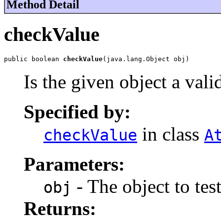
Method Detail
checkValue
public boolean 
checkValue
(java.lang.Object obj)
Is the given object a vali
Specified by:
in class
checkValue
A
Parameters:
- The object to test
obj
Returns: