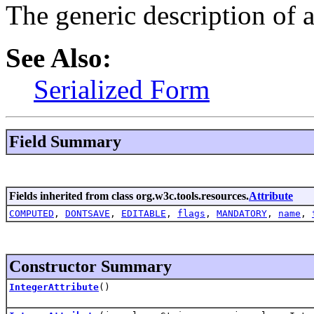
The generic description of a
See Also:
Serialized Form
Field Summary
Fields inherited from class org.w3c.tools.resources.
Attribute
COMPUTED
,
DONTSAVE
,
EDITABLE
,
flags
,
MANDATORY
,
name
,
Constructor Summary
IntegerAttribute
()