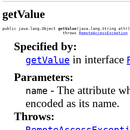
getValue
public java.lang.Object 
getValue
(java.lang.String attr)

                          throws 
RemoteAccessException
Specified by:
in interface
getValue
Parameters:
- The attribute wh
name
encoded as its name.
Throws:
RemoteAccessExcept