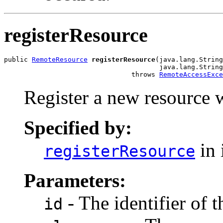
registerResource
public 
RemoteResource
registerResource
(java.lang.String
                                       java.lang.String
                                throws 
RemoteAccessExce
Register a new resource w
Specified by:
in 
registerResource
Parameters:
- The identifier of t
id