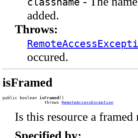
- The name o
classname
added.
Throws:
RemoteAccessExcept
occured.
isFramed
public boolean 
isFramed
()

                 throws 
RemoteAccessException
Is this resource a framed 
Specified by: