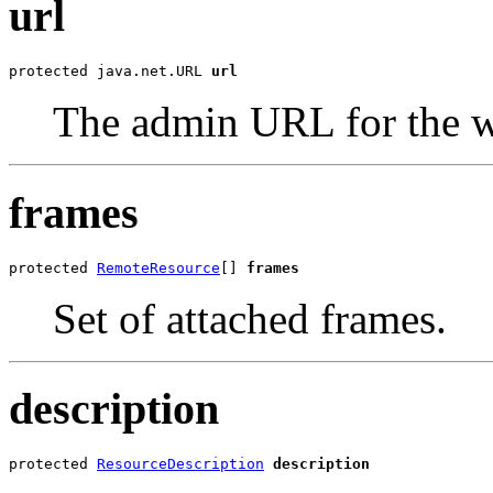
url
protected java.net.URL 
url
The admin URL for the w
frames
protected 
RemoteResource
[] 
frames
Set of attached frames.
description
protected 
ResourceDescription
description