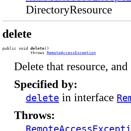
DirectoryResource
delete
public void 
delete
()

            throws 
RemoteAccessException
Delete that resource, and 
Specified by:
in interface
delete
Re
Throws:
RemoteAccessExcept