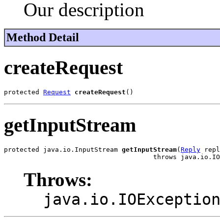
Our description
Method Detail
createRequest
protected 
Request
createRequest
()
getInputStream
protected java.io.InputStream 
getInputStream
(
Reply
 repl
                                      throws java.io.IO
Throws:
java.io.IOExceptio