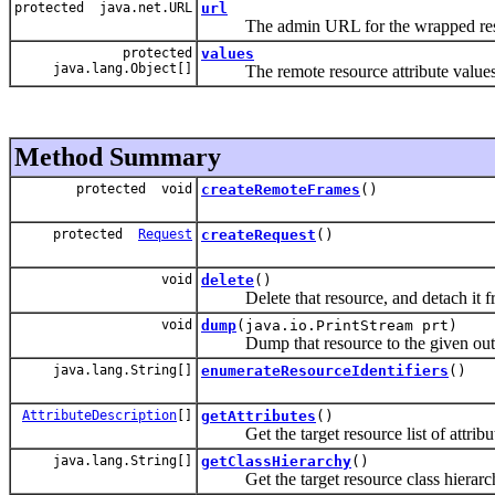
protected java.net.URL
url
The admin URL for the wrapped res
protected
values
java.lang.Object[]
The remote resource attribute values
Method Summary
protected void
createRemoteFrames
()
protected
Request
createRequest
()
void
delete
()
Delete that resource, and detach it fro
void
dump
(java.io.PrintStream prt)
Dump that resource to the given outp
java.lang.String[]
enumerateResourceIdentifiers
()
AttributeDescription
[]
getAttributes
()
Get the target resource list of attribu
java.lang.String[]
getClassHierarchy
()
Get the target resource class hierarc