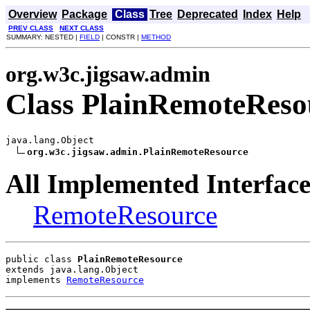
Overview
Package
Class
Tree
Deprecated
Index
Help
PREV CLASS
NEXT CLASS
SUMMARY: NESTED |
FIELD
| CONSTR |
METHOD
org.w3c.jigsaw.admin
Class PlainRemoteReso
java.lang.Object

org.w3c.jigsaw.admin.PlainRemoteResource
All Implemented Interface
RemoteResource
public class 
PlainRemoteResource
extends java.lang.Object
implements 
RemoteResource