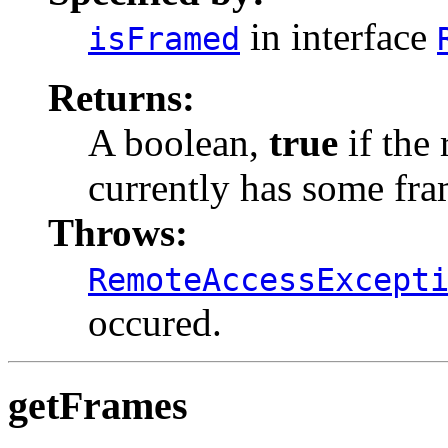
in interface
isFramed
Returns:
A boolean,
true
if the 
currently has some fra
Throws:
RemoteAccessExcept
occured.
getFrames