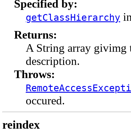
Specified by:
in
getClassHierarchy
Returns:
A String array givimg t
description.
Throws:
RemoteAccessExcept
occured.
reindex