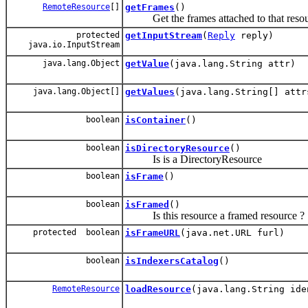
RemoteResource
[]
getFrames
()
Get the frames attached to that resou
protected
getInputStream
(
Reply
reply)
java.io.InputStream
java.lang.Object
getValue
(java.lang.String attr)
java.lang.Object[]
getValues
(java.lang.String[] attr
boolean
isContainer
()
boolean
isDirectoryResource
()
Is is a DirectoryResource
boolean
isFrame
()
boolean
isFramed
()
Is this resource a framed resource ?
protected boolean
isFrameURL
(java.net.URL furl)
boolean
isIndexersCatalog
()
RemoteResource
loadResource
(java.lang.String ide