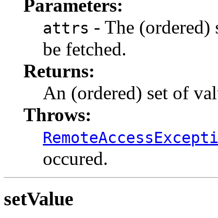
Parameters:
- The (ordered) s
attrs
be fetched.
Returns:
An (ordered) set of val
Throws:
RemoteAccessExcept
occured.
setValue