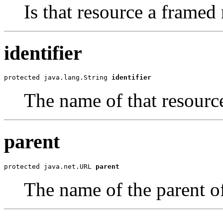
Is that resource a framed
identifier
protected java.lang.String 
identifier
The name of that resource (
parent
protected java.net.URL 
parent
The name of the parent of