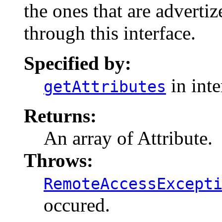
the ones that are advertiz
through this interface.
Specified by:
in int
getAttributes
Returns:
An array of Attribute.
Throws:
RemoteAccessExcept
occured.