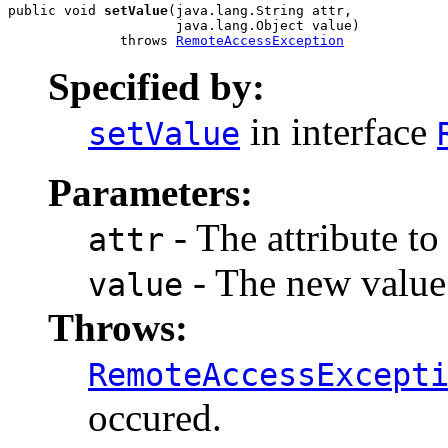
public void 
setValue
(java.lang.String attr,

                     java.lang.Object value)

              throws 
RemoteAccessException
Specified by:
in interface
setValue
Parameters:
- The attribute to
attr
- The new value f
value
Throws:
RemoteAccessExcept
occured.