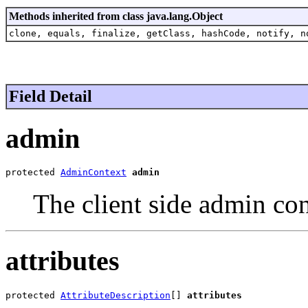
Methods inherited from class java.lang.Object
clone, equals, finalize, getClass, hashCode, notify, n
Field Detail
admin
protected 
AdminContext
admin
The client side admin co
attributes
protected 
AttributeDescription
[] 
attributes