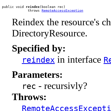
public void 
reindex
(boolean rec)

             throws 
RemoteAccessException
Reindex the resource's chi
DirectoryResource.
Specified by:
in interface
reindex
R
Parameters:
- recursivly?
rec
Throws:
RemoteAccessExcept