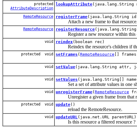
protected
lookupAttribute
(java.lang.String 
AttributeDescription
RemoteResource
registerFrame
(java.lang.String id
Attach a new frame to that resource
RemoteResource
registerResource
(java.lang.String
Register a new resource within this c
void
reindex
(boolean rec)
Reindex the resource's children if this
protected void
setFrames
(
RemoteResource
[] frames
void
setValue
(java.lang.String attr, j
void
setValues
(java.lang.String[] name
Set a set of attribute values in one sh
void
unregisterFrame
(
RemoteResource
fr
Unregister a given frame from that r
protected void
update
()
reload the RemoteResource.
void
updateURL
(java.net.URL parentURL)
Is this resource a filtered resource ?