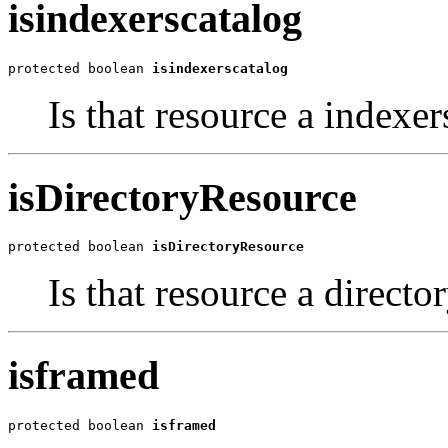
isindexerscatalog
protected boolean 
isindexerscatalog
Is that resource a indexer
isDirectoryResource
protected boolean 
isDirectoryResource
Is that resource a directo
isframed
protected boolean 
isframed