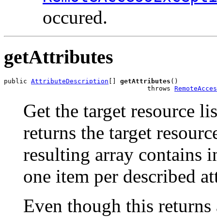
occured.
getAttributes
public 
AttributeDescription
[] 
getAttributes
()

                                     throws 
RemoteAcces
Get the target resource li
returns the target resourc
resulting array contains i
one item per described att
Even though this returns a