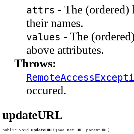
- The (ordered) l
attrs
their names.
- The (ordered) 
values
above attributes.
Throws:
RemoteAccessExcept
occured.
updateURL
public void 
updateURL
(java.net.URL parentURL)