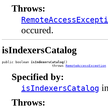
Throws:
RemoteAccessExcept
occured.
isIndexersCatalog
public boolean 
isIndexersCatalog
()

                          throws 
RemoteAccessException
Specified by:
in
isIndexersCatalog
Throws: