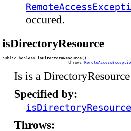
RemoteAccessExcept
occured.
isDirectoryResource
public boolean 
isDirectoryResource
()

                            throws 
RemoteAccessExceptio
Is is a DirectoryResource
Specified by:
isDirectoryResourc
Throws: