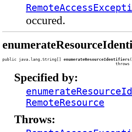
RemoteAccessExcept
occured.
enumerateResourceIdenti
public java.lang.String[] 
enumerateResourceIdentifiers
(
                                                throws 
Specified by:
enumerateResourceI
RemoteResource
Throws: