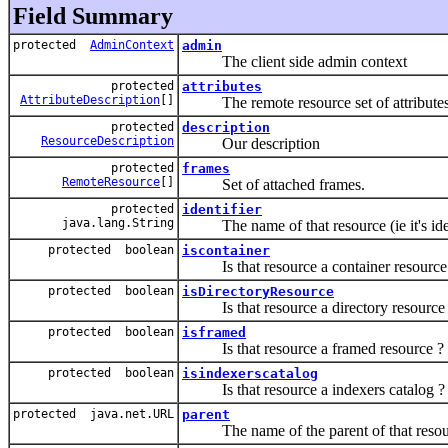
Field Summary
protected
AdminContext
admin
The client side admin context
protected
attributes
AttributeDescription
[]
The remote resource set of attributes
protected
description
ResourceDescription
Our description
protected
frames
RemoteResource
[]
Set of attached frames.
protected
identifier
java.lang.String
The name of that resource (ie it's identi
protected boolean
iscontainer
Is that resource a container resource
protected boolean
isDirectoryResource
Is that resource a directory resource
protected boolean
isframed
Is that resource a framed resource ?
protected boolean
isindexerscatalog
Is that resource a indexers catalog ?
protected java.net.URL
parent
The name of the parent of that resou