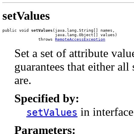
setValues
public void 
setValues
(java.lang.String[] names,

                      java.lang.Object[] values)

               throws 
RemoteAccessException
Set a set of attribute val
guarantees that either all
are.
Specified by:
in interfac
setValues
Parameters: