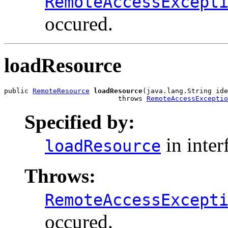
RemoteAccessExcept
occured.
loadResource
public 
RemoteResource
loadResource
(java.lang.String ide
                            throws 
RemoteAccessExceptio
Specified by:
in inter
loadResource
Throws:
RemoteAccessExcept
occured.