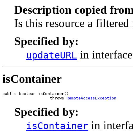
Description copied from
Is this resource a filtered
Specified by:
in interfac
updateURL
isContainer
public boolean 
isContainer
()

                    throws 
RemoteAccessException
Specified by:
in interf
isContainer