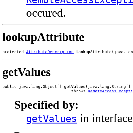
occured.
lookupAttribute
protected 
AttributeDescription
lookupAttribute
(java.lan
getValues
public java.lang.Object[] 
getValues
(java.lang.String[] 
                             throws 
RemoteAccessExcepti
Specified by:
in interfac
getValues