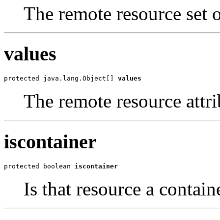
The remote resource set of
values
protected java.lang.Object[] 
values
The remote resource attri
iscontainer
protected boolean 
iscontainer
Is that resource a contain