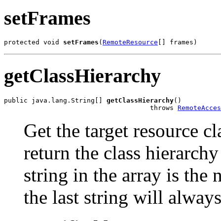
setFrames
protected void 
setFrames
(
RemoteResource
[] frames)
getClassHierarchy
public java.lang.String[] 
getClassHierarchy
()

                                     throws 
RemoteAcces
Get the target resource c
return the class hierarchy
string in the array is the 
the last string will alway