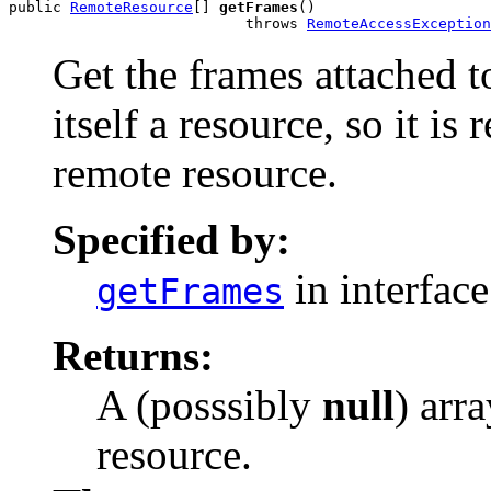
public 
RemoteResource
[] 
getFrames
()

                           throws 
RemoteAccessException
Get the frames attached t
itself a resource, so it is
remote resource.
Specified by:
in interfac
getFrames
Returns:
A (posssibly
null
) arr
resource.