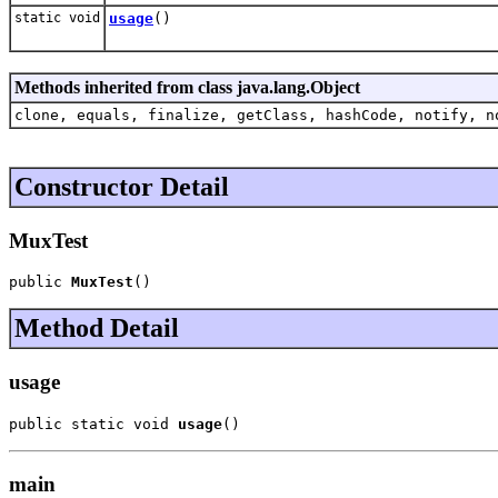
static void
usage
()
Methods inherited from class java.lang.Object
clone, equals, finalize, getClass, hashCode, notify, n
Constructor Detail
MuxTest
public 
MuxTest
()
Method Detail
usage
public static void 
usage
()
main