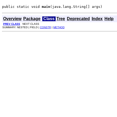
public static void 
main
(java.lang.String[] args)
Overview
Package
Class
Tree
Deprecated
Index
Help
PREV CLASS
NEXT CLASS
SUMMARY: NESTED | FIELD |
CONSTR
|
METHOD