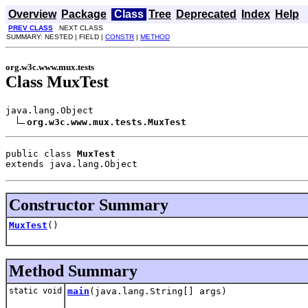
Overview
Package
Class
Tree
Deprecated
Index
Help
PREV CLASS
NEXT CLASS
SUMMARY: NESTED | FIELD |
CONSTR
|
METHOD
org.w3c.www.mux.tests
Class MuxTest
java.lang.Object

org.w3c.www.mux.tests.MuxTest
public class 
MuxTest
extends java.lang.Object
Constructor Summary
MuxTest
()
Method Summary
static void
main
(java.lang.String[] args)