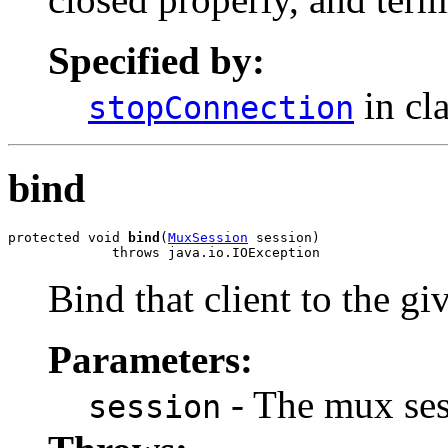
Specified by:
in cl
stopConnection
bind
protected void 
bind
(
MuxSession
 session)

             throws java.io.IOException
Bind that client to the g
Parameters:
- The mux ses
session