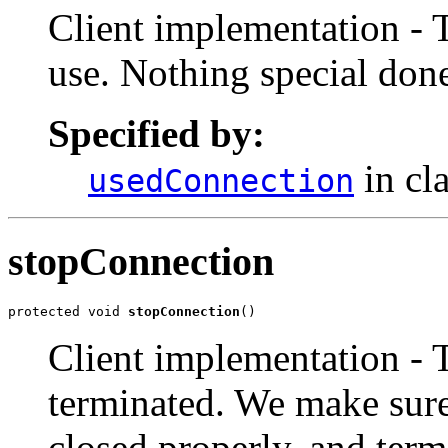
Client implementation - 
use. Nothing special don
Specified by:
in cl
usedConnection
stopConnection
protected void 
stopConnection
()
Client implementation - 
terminated. We make sure
closed properly, and term