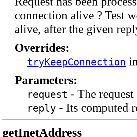
Request has been process
connection alive ? Test 
alive, after the given rep
Overrides:
in
tryKeepConnection
Parameters:
- The request
request
- Its computed r
reply
getInetAddress