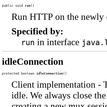
public void 
run
()
Run HTTP on the newly c
Specified by:
in interface
run
java.
idleConnection
protected boolean 
idleConnection
()
Client implementation - 
idle. We always close the
creating a new mux sessi