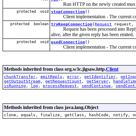
Run HTTP on the newly created mux s
protected void
stopConnection
()
Client implementation - The current con
protected boolean
tryKeepConnection
(
Request
request,
Request has been processed into Reply, s
alive, after the given reply has been emited.
protected void
usedConnection
()
Client implementation - The current con
Methods inherited from class org.w3c.jigsaw.http.
Client
chunkTransfer
,
emitReply
,
error
,
getIdentifier
,
getInp
getOutputStream
,
getRequestCount
,
getServer
,
handleTim
isRunning
,
log
,
processRequest
,
sendContinue
,
sendCont
Methods inherited from class java.lang.Object
clone, equals, finalize, getClass, hashCode, notify, n