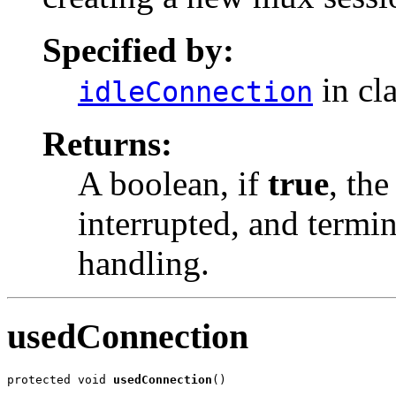
Specified by:
in cl
idleConnection
Returns:
A boolean, if
true
, the
interrupted, and termin
handling.
usedConnection
protected void 
usedConnection
()