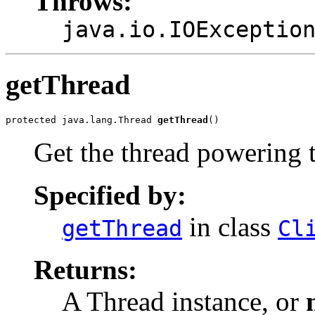
Throws:
java.io.IOExceptio
getThread
protected java.lang.Thread 
getThread
()
Get the thread powering t
Specified by:
in class
getThread
Cl
Returns:
A Thread instance, or