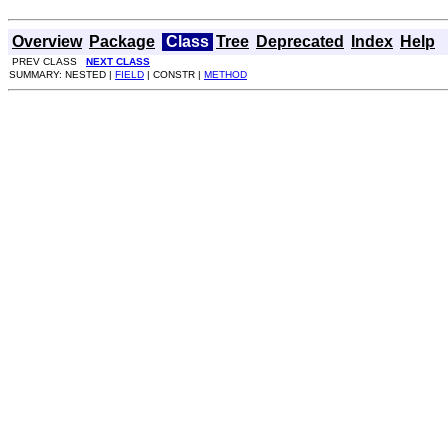
Overview
Package
Class
Tree
Deprecated
Index
Help
PREV CLASS
NEXT CLASS
SUMMARY: NESTED |
FIELD
| CONSTR |
METHOD