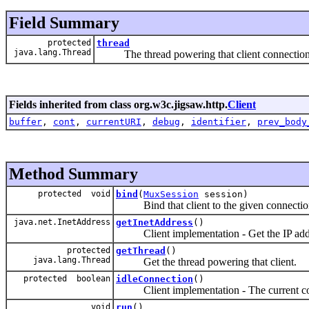
Field Summary
protected
thread
java.lang.Thread
The thread powering that client connection
Fields inherited from class org.w3c.jigsaw.http.
Client
buffer
,
cont
,
currentURI
,
debug
,
identifier
,
prev_body
Method Summary
protected void
bind
(
MuxSession
session)
Bind that client to the given connectio
java.net.InetAddress
getInetAddress
()
Client implementation - Get the IP addres
protected
getThread
()
java.lang.Thread
Get the thread powering that client.
protected boolean
idleConnection
()
Client implementation - The current con
void
run
()