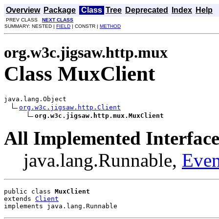
Overview
Package
Class
Tree
Deprecated
Index
Help
PREV CLASS
NEXT CLASS
SUMMARY: NESTED |
FIELD
| CONSTR |
METHOD
org.w3c.jigsaw.http.mux
Class MuxClient
java.lang.Object

org.w3c.jigsaw.http.Client
org.w3c.jigsaw.http.mux.MuxClient
All Implemented Interface
java.lang.Runnable,
Even
public class 
MuxClient
extends 
Client
implements java.lang.Runnable