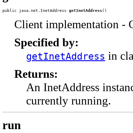
public java.net.InetAddress 
getInetAddress
()
Client implementation - Ge
Specified by:
in cl
getInetAddress
Returns:
An InetAddress instan
currently running.
run