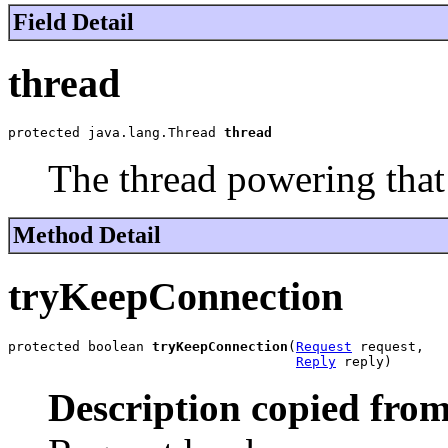
Field Detail
thread
protected java.lang.Thread 
thread
The thread powering that 
Method Detail
tryKeepConnection
protected boolean 
tryKeepConnection
(
Request
 request,

Reply
 reply)
Description copied from