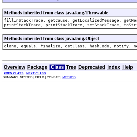
Methods inherited from class java.lang.Throwable
fillInStackTrace, getCause, getLocalizedMessage, getMe
printStackTrace, printStackTrace, setStackTrace, toStr
Methods inherited from class java.lang.Object
clone, equals, finalize, getClass, hashCode, notify, n
Overview
Package
Class
Tree
Deprecated
Index
Help
PREV CLASS
NEXT CLASS
SUMMARY: NESTED | FIELD | CONSTR |
METHOD