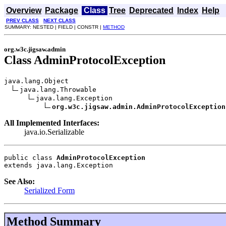
Overview
Package
Class
Tree
Deprecated
Index
Help
PREV CLASS
NEXT CLASS
SUMMARY: NESTED | FIELD | CONSTR |
METHOD
org.w3c.jigsaw.admin
Class AdminProtocolException
java.lang.Object

java.lang.Throwable

java.lang.Exception

org.w3c.jigsaw.admin.AdminProtocolException
All Implemented Interfaces:
java.io.Serializable
public class 
AdminProtocolException
extends java.lang.Exception
See Also:
Serialized Form
Method Summary