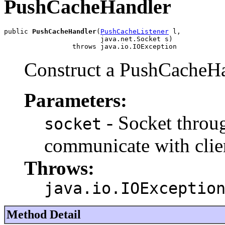
PushCacheHandler
public 
PushCacheHandler
(
PushCacheListener
 l,

                        java.net.Socket s)

                 throws java.io.IOException
Construct a PushCacheH
Parameters:
- Socket throu
socket
communicate with clie
Throws:
java.io.IOExceptio
Method Detail