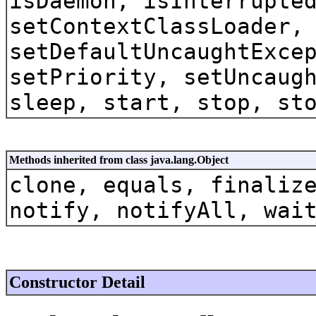
isDaemon, isInterrupte
setContextClassLoader,
setDefaultUncaughtExce
setPriority, setUncaug
sleep, start, stop, st
Methods inherited from class java.lang.Object
clone, equals, finaliz
notify, notifyAll, wai
Constructor Detail