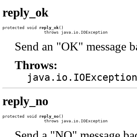
reply_ok
protected void 
reply_ok
()

                 throws java.io.IOException
Send an "OK" message ba
Throws:
java.io.IOExceptio
reply_no
protected void 
reply_no
()

                 throws java.io.IOException
Send a "NO" message bac