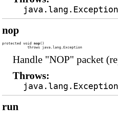
java.lang.Exceptio
nop
protected void 
nop
()

            throws java.lang.Exception
Handle "NOP" packet (r
Throws:
java.lang.Exceptio
run