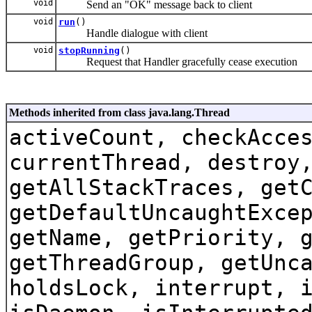
void
Send an "OK" message back to client
void
run
()
Handle dialogue with client
void
stopRunning
()
Request that Handler gracefully cease execution
Methods inherited from class java.lang.Thread
activeCount, checkAcce
currentThread, destroy
getAllStackTraces, get
getDefaultUncaughtExce
getName, getPriority, 
getThreadGroup, getUnc
holdsLock, interrupt, 