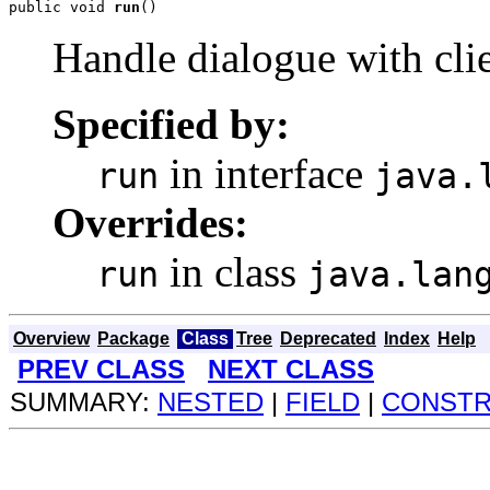
public void 
run
()
Handle dialogue with cli
Specified by:
in interface
run
java.
Overrides:
in class
run
java.lan
Overview
Package
Class
Tree
Deprecated
Index
Help
PREV CLASS
NEXT CLASS
SUMMARY:
NESTED
|
FIELD
|
CONST