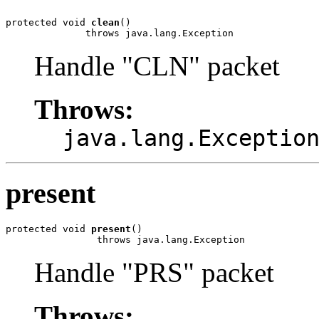
protected void 
clean
()

              throws java.lang.Exception
Handle "CLN" packet
Throws:
java.lang.Exceptio
present
protected void 
present
()

                throws java.lang.Exception
Handle "PRS" packet
Throws: