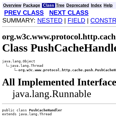
Overview
Package
Class
Tree
Deprecated
Index
Help
PREV CLASS
NEXT CLASS
SUMMARY:
NESTED
|
FIELD
|
CONST
org.w3c.www.protocol.http.cach
Class PushCacheHandl
java.lang.Object

java.lang.Thread

org.w3c.www.protocol.http.cache.push.PushCacheH
All Implemented Interface
java.lang.Runnable
public class 
PushCacheHandler
extends java.lang.Thread