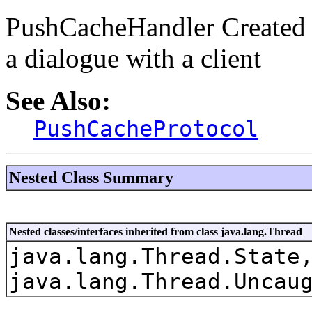
PushCacheHandler Created 
a dialogue with a client
See Also:
PushCacheProtocol
Nested Class Summary
Nested classes/interfaces inherited from class java.lang.Thread
java.lang.Thread.State
java.lang.Thread.Uncau