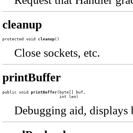
cleanup
protected void 
cleanup
()
Close sockets, etc.
printBuffer
public void 
printBuffer
(byte[] buf,

                        int len)
Debugging aid, displays b