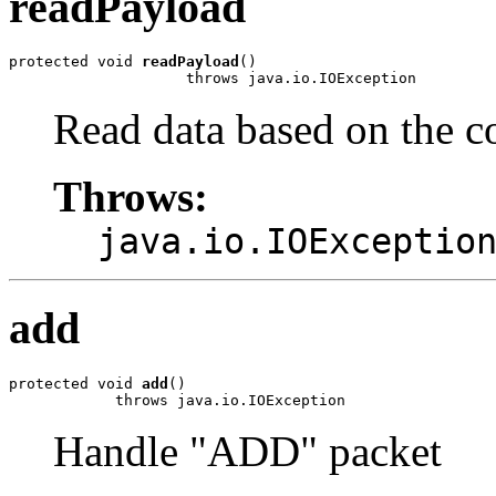
readPayload
protected void 
readPayload
()

                    throws java.io.IOException
Read data based on the co
Throws:
java.io.IOExceptio
add
protected void 
add
()

            throws java.io.IOException
Handle "ADD" packet