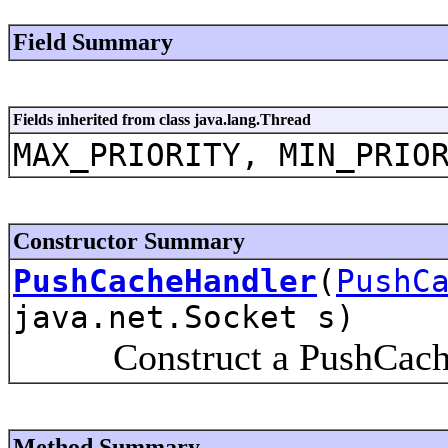
Field Summary
Fields inherited from class java.lang.Thread
MAX_PRIORITY, MIN_PRIO
Constructor Summary
PushCacheHandler
(
PushC
java.net.Socket s)
Construct a PushCache
Method Summary