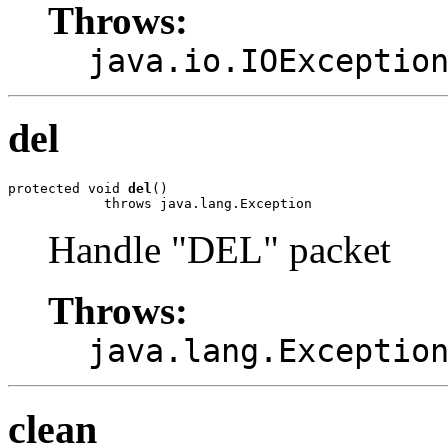
Throws:
java.io.IOExceptio
del
protected void 
del
()

            throws java.lang.Exception
Handle "DEL" packet
Throws:
java.lang.Exceptio
clean