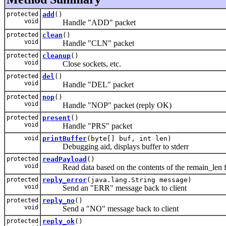
protected
add
()
void
Handle "ADD" packet
protected
clean
()
void
Handle "CLN" packet
protected
cleanup
()
void
Close sockets, etc.
protected
del
()
void
Handle "DEL" packet
protected
nop
()
void
Handle "NOP" packet (reply OK)
protected
present
()
void
Handle "PRS" packet
void
printBuffer
(byte[] buf, int len)
Debugging aid, displays buffer to stderr
protected
readPayload
()
void
Read data based on the contents of the remain_len f
protected
reply_error
(java.lang.String message)
void
Send an "ERR" message back to client
protected
reply_no
()
void
Send a "NO" message back to client
protected
reply_ok
()