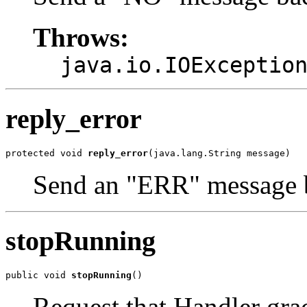
Throws:
java.io.IOExceptio
reply_error
protected void 
reply_error
(java.lang.String message)
Send an "ERR" message b
stopRunning
public void 
stopRunning
()
Request that Handler gra