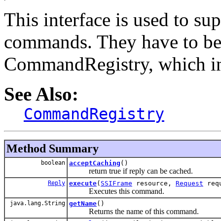
This interface is used to s
commands. They have to be 
CommandRegistry, which in 
See Also:
CommandRegistry
Method Summary
boolean
acceptCaching
()
return true if reply can be cached.
Reply
execute
(
SSIFrame
resource,
Request
req
Executes this command.
java.lang.String
getName
()
Returns the name of this command.