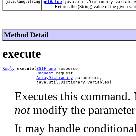
java.lang.String
getValue
(java.util.Dictionary variabl
Returns the (String) value of the given vari
Method Detail
execute
Reply
execute
(
SSIFrame
 resource,

Request
 request,

ArrayDictionary
 parameters,

              java.util.Dictionary variables)
Executes this command. 
not
modify the parameter
It may handle conditiona