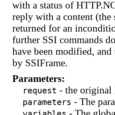
with a status of HTTP
reply with a content (the
returned for an inconditi
further SSI commands do
have been modified, and 
by SSIFrame.
Parameters:
- the origina
request
- The para
parameters
- The global
variables