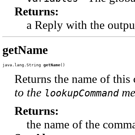
Returns:
a Reply with the outp
getName
java.lang.String 
getName
()
Returns the name of thi
to the
met
lookupCommand
Returns:
the name of the comm