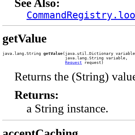
See Also:
CommandRegistry.lo
getValue
java.lang.String 
getValue
(java.util.Dictionary variable
                          java.lang.String variable,

Request
 request)
Returns the (String) value
Returns:
a String instance.
acceptCaching