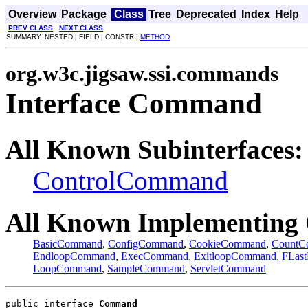
Overview
Package
Class
Tree
Deprecated
Index
Help
PREV CLASS
NEXT CLASS
SUMMARY: NESTED | FIELD | CONSTR |
METHOD
org.w3c.jigsaw.ssi.commands
Interface Command
All Known Subinterfaces:
ControlCommand
All Known Implementing 
BasicCommand
,
ConfigCommand
,
CookieCommand
,
CountC
EndloopCommand
,
ExecCommand
,
ExitloopCommand
,
FLas
LoopCommand
,
SampleCommand
,
ServletCommand
public interface 
Command