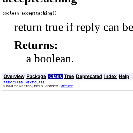
boolean 
acceptCaching
()
return true if reply can b
Returns:
a boolean.
Overview
Package
Class
Tree
Deprecated
Index
Help
PREV CLASS
NEXT CLASS
SUMMARY: NESTED | FIELD | CONSTR |
METHOD