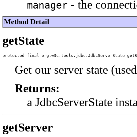
- the connect
manager
Method Detail
getState
protected final org.w3c.tools.jdbc.JdbcServerState 
getS
Get our server state (used
Returns:
a JdbcServerState inst
getServer