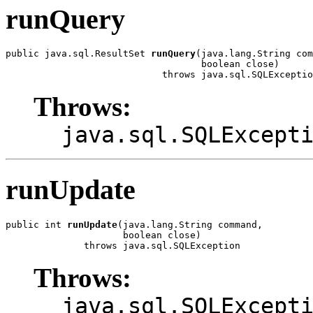
runQuery
public java.sql.ResultSet 
runQuery
(java.lang.String com
                                   boolean close)

                            throws java.sql.SQLExceptio
Throws:
java.sql.SQLExcept
runUpdate
public int 
runUpdate
(java.lang.String command,

                     boolean close)

              throws java.sql.SQLException
Throws:
java.sql.SQLExcept