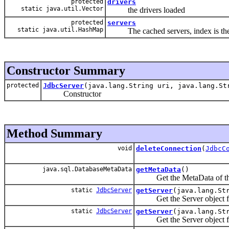
protected
drivers
static java.util.Vector
the drivers loaded
protected
servers
static java.util.HashMap
The cached servers, index is the
Constructor Summary
protected
JdbcServer
(java.lang.String uri, java.lang.St
Constructor
Method Summary
void
deleteConnection
(
JdbcC
java.sql.DatabaseMetaData
getMetaData
()
Get the MetaData of the
static
JdbcServer
getServer
(java.lang.St
Get the Server object from t
static
JdbcServer
getServer
(java.lang.St
Get the Server object from t