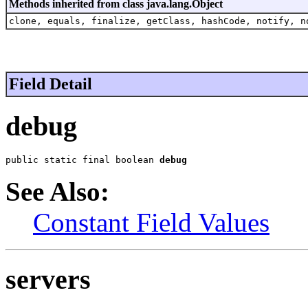
Methods inherited from class java.lang.Object
clone, equals, finalize, getClass, hashCode, notify, n
Field Detail
debug
public static final boolean 
debug
See Also:
Constant Field Values
servers