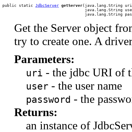
public static 
JdbcServer
getServer
(java.lang.String uri
                                   java.lang.String use
                                   java.lang.String pas
Get the Server object from
try to create one. A driv
Parameters:
- the jdbc URI of 
uri
- the user name
user
- the passwo
password
Returns:
an instance of JdbcSer