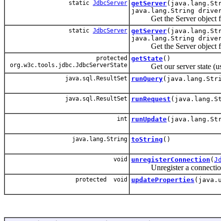
static
JdbcServer
getServer
(java.lang.St
java.lang.String drive
Get the Server object from t
static
JdbcServer
getServer
(java.lang.St
java.lang.String drive
Get the Server object from t
protected
getState
()
org.w3c.tools.jdbc.JdbcServerState
Get our server state (used
java.sql.ResultSet
runQuery
(java.lang.Str
java.sql.ResultSet
runRequest
(java.lang.S
int
runUpdate
(java.lang.St
java.lang.String
toString
()
void
unregisterConnection
(
J
Unregister a connection fr
protected void
updateProperties
(java.