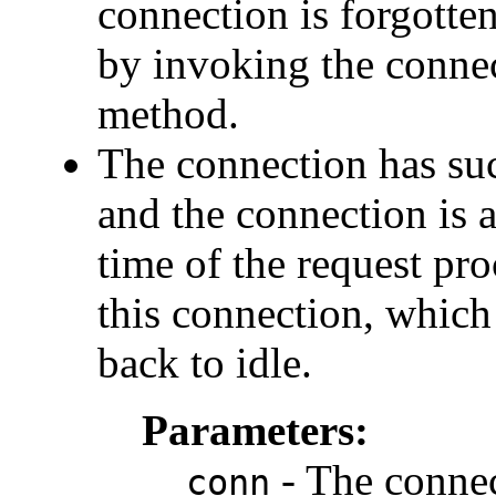
connection is forgotten,
by invoking the connec
method.
The connection has suc
and the connection is 
time of the request pro
this connection, which 
back to idle.
Parameters:
- The connec
conn