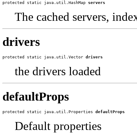
protected static java.util.HashMap 
servers
The cached servers, index
drivers
protected static java.util.Vector 
drivers
the drivers loaded
defaultProps
protected static java.util.Properties 
defaultProps
Default properties