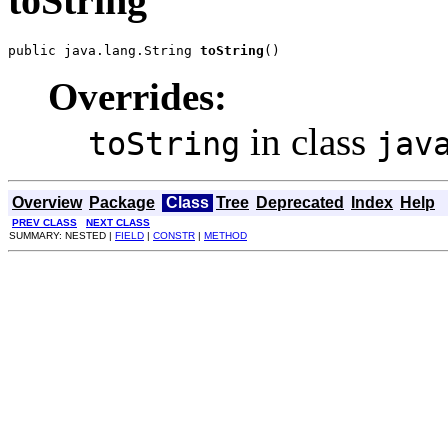
toString
public java.lang.String 
toString
()
Overrides:
in class
toString
jav
Overview
Package
Class
Tree
Deprecated
Index
Help
PREV CLASS
NEXT CLASS
SUMMARY: NESTED |
FIELD
|
CONSTR
|
METHOD