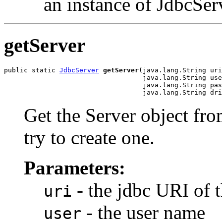
an instance of JdbcSer
getServer
public static 
JdbcServer
getServer
(java.lang.String uri
                                   java.lang.String use
                                   java.lang.String pas
                                   java.lang.String dri
Get the Server object from
try to create one.
Parameters:
- the jdbc URI of 
uri
- the user name
user