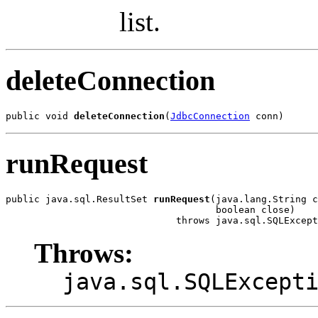
list.
deleteConnection
public void 
deleteConnection
(
JdbcConnection
 conn)
runRequest
public java.sql.ResultSet 
runRequest
(java.lang.String c
                                     boolean close)

                              throws java.sql.SQLExcept
Throws:
java.sql.SQLExcept