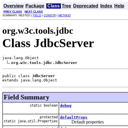
Overview
Package
Class
Tree
Deprecated
Index
Help
PREV CLASS
NEXT CLASS
SUMMARY: NESTED |
FIELD
|
CONSTR
|
METHOD
org.w3c.tools.jdbc
Class JdbcServer
java.lang.Object

org.w3c.tools.jdbc.JdbcServer
public class 
JdbcServer
extends java.lang.Object
Field Summary
static boolean
debug
protected
defaultProps
static java.util.Properties
Default properties