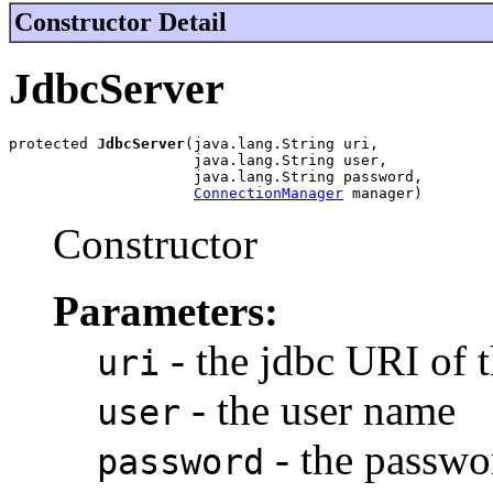
Constructor Detail
JdbcServer
protected 
JdbcServer
(java.lang.String uri,

                     java.lang.String user,

                     java.lang.String password,

ConnectionManager
 manager)
Constructor
Parameters:
- the jdbc URI of 
uri
- the user name
user
- the passwo
password