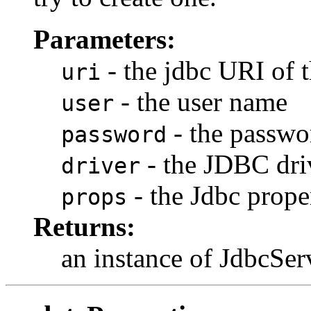
Parameters:
- the jdbc URI of 
uri
- the user name
user
- the passwo
password
- the JDBC dri
driver
- the Jdbc prope
props
Returns:
an instance of JdbcSer