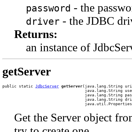
- the passwo
password
- the JDBC dri
driver
Returns:
an instance of JdbcSer
getServer
public static 
JdbcServer
getServer
(java.lang.String uri
                                   java.lang.String use
                                   java.lang.String pas
                                   java.lang.String dri
                                   java.util.Properties
Get the Server object from
try to create one.