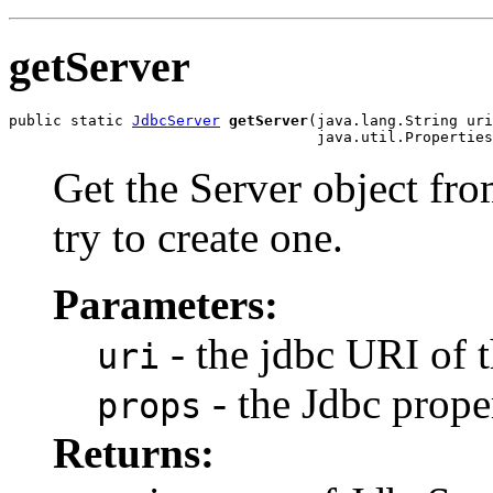
getServer
public static 
JdbcServer
getServer
(java.lang.String uri
                                   java.util.Properties
Get the Server object from
try to create one.
Parameters:
- the jdbc URI of 
uri
- the Jdbc prope
props
Returns: