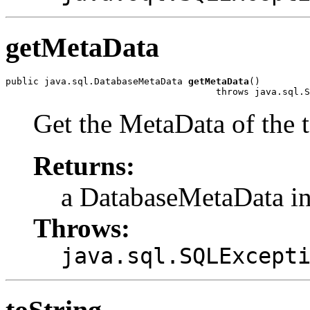
getMetaData
public java.sql.DatabaseMetaData 
getMetaData
()

                                      throws java.sql.S
Get the MetaData of the t
Returns:
a DatabaseMetaData in
Throws:
java.sql.SQLExcept