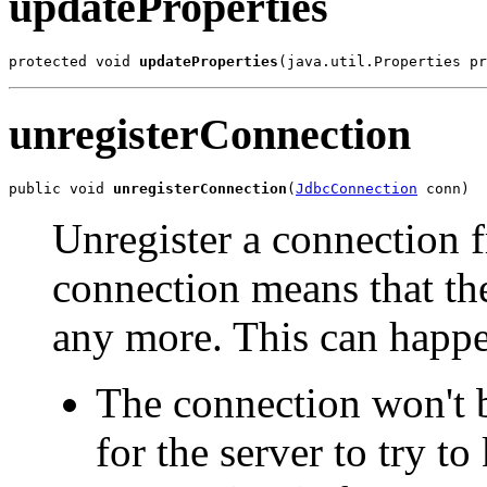
updateProperties
protected void 
updateProperties
(java.util.Properties pr
unregisterConnection
public void 
unregisterConnection
(
JdbcConnection
 conn)
Unregister a connection f
connection means that the
any more. This can happe
The connection won't b
for the server to try to 