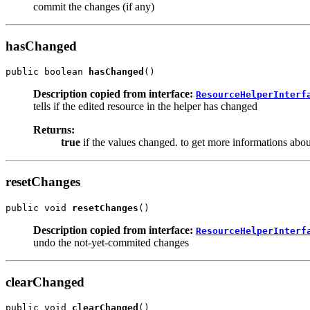
commit the changes (if any)
hasChanged
public boolean 
hasChanged
()
Description copied from interface:
ResourceHelperInterf
tells if the edited resource in the helper has changed
Returns:
true
if the values changed. to get more informations abo
resetChanges
public void 
resetChanges
()
Description copied from interface:
ResourceHelperInterf
undo the not-yet-commited changes
clearChanged
public void 
clearChanged
()