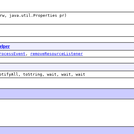
w, java.util.Properties pr)
elper
rocessEvent
,
removeResourceListener
otifyAll, toString, wait, wait, wait