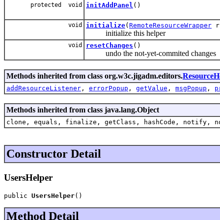
protected void
initAddPanel
()
void
initialize
(
RemoteResourceWrapper
rr
initialize this helper
void
resetChanges
()
undo the not-yet-commited changes
Methods inherited from class org.w3c.jigadm.editors.
ResourceH
addResourceListener
,
errorPopup
,
getValue
,
msgPopup
,
p
Methods inherited from class java.lang.Object
clone, equals, finalize, getClass, hashCode, notify, n
Constructor Detail
UsersHelper
public 
UsersHelper
()
Method Detail