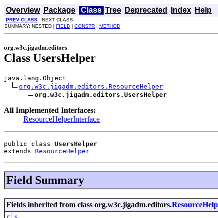
Overview
Package
Class
Tree
Deprecated
Index
Help
PREV CLASS
NEXT CLASS
SUMMARY: NESTED |
FIELD
|
CONSTR
|
METHOD
org.w3c.jigadm.editors
Class UsersHelper
java.lang.Object

org.w3c.jigadm.editors.ResourceHelper
org.w3c.jigadm.editors.UsersHelper
All Implemented Interfaces:
ResourceHelperInterface
public class 
UsersHelper
extends 
ResourceHelper
Field Summary
Fields inherited from class org.w3c.jigadm.editors.
ResourceHelp
rls