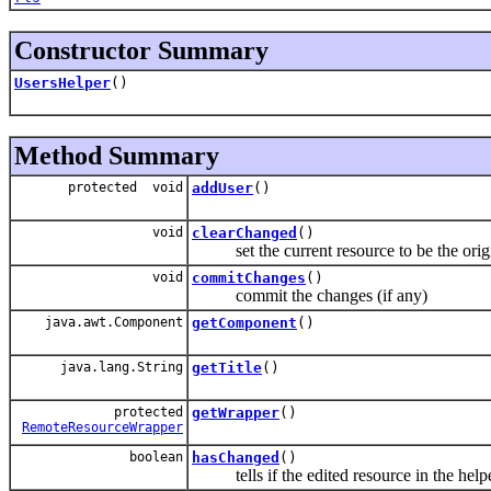
Constructor Summary
UsersHelper
()
Method Summary
protected void
addUser
()
void
clearChanged
()
set the current resource to be the origi
void
commitChanges
()
commit the changes (if any)
java.awt.Component
getComponent
()
java.lang.String
getTitle
()
protected
getWrapper
()
RemoteResourceWrapper
boolean
hasChanged
()
tells if the edited resource in the help