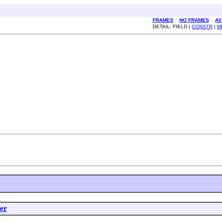
FRAMES
NO FRAMES
Al
DETAIL: FIELD |
CONSTR
|
M
er