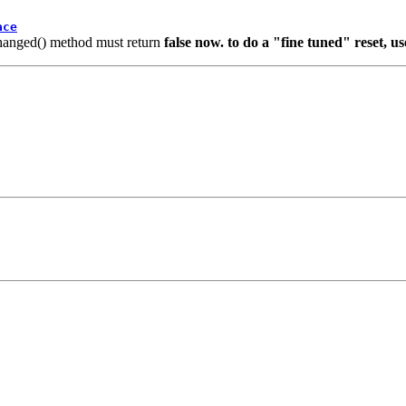
ace
sChanged() method must return
false now. to do a "fine tuned" reset, u