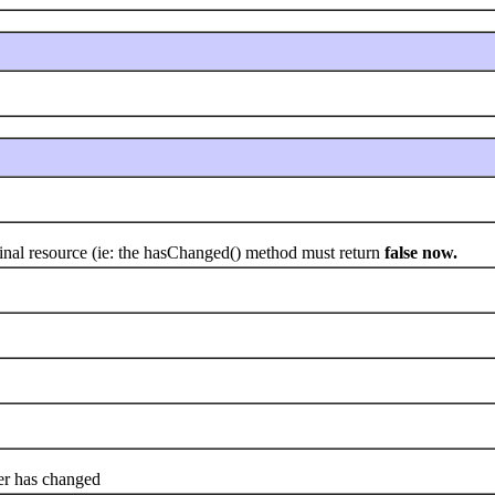
nal resource (ie: the hasChanged() method must return
false now.
er has changed