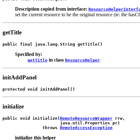
Description copied from interface:
ResourceHelperInterf
set the current resource to be the original resource (ie: the ha
getTitle
public final java.lang.String 
getTitle
()
Specified by:
in class
getTitle
ResourceHelper
initAddPanel
protected void 
initAddPanel
()
initialize
public void 
initialize
(
RemoteResourceWrapper
 rrw,

                       java.util.Properties pr)

                throws 
RemoteAccessException
initialize this helper