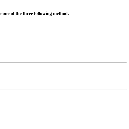
se one of the three following method.