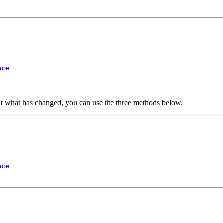
ace
ut what has changed, you can use the three methods below.
ace