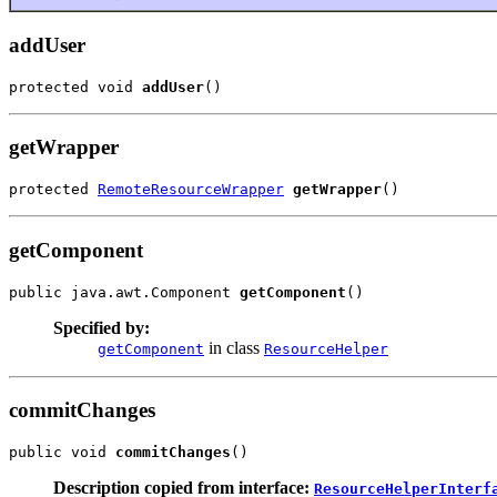
addUser
protected void 
addUser
()
getWrapper
protected 
RemoteResourceWrapper
getWrapper
()
getComponent
public java.awt.Component 
getComponent
()
Specified by:
in class
getComponent
ResourceHelper
commitChanges
public void 
commitChanges
()
Description copied from interface:
ResourceHelperInterf