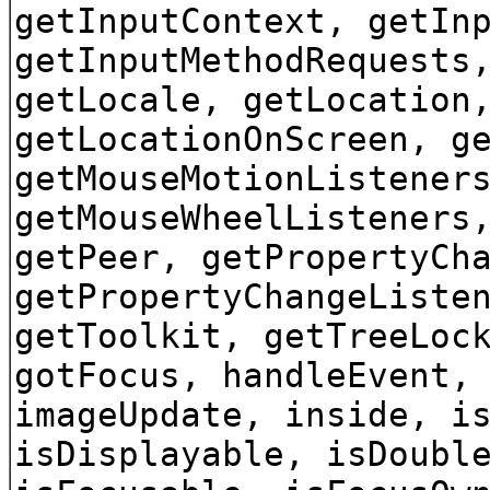
getInputContext, getIn
getInputMethodRequests
getLocale, getLocation
getLocationOnScreen, g
getMouseMotionListener
getMouseWheelListeners
getPeer, getPropertyCh
getPropertyChangeListe
getToolkit, getTreeLoc
gotFocus, handleEvent,
imageUpdate, inside, i
isDisplayable, isDoubl