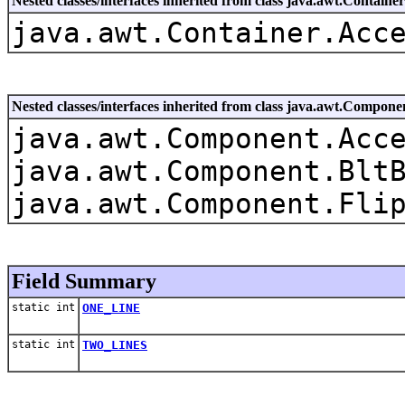
Nested classes/interfaces inherited from class java.awt.Container
java.awt.Container.Acc
Nested classes/interfaces inherited from class java.awt.Compone
java.awt.Component.Acc
java.awt.Component.Blt
java.awt.Component.Fli
Field Summary
static int
ONE_LINE
static int
TWO_LINES