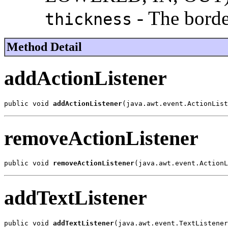
- The borde
thickness
Method Detail
addActionListener
public void 
addActionListener
(java.awt.event.ActionList
removeActionListener
public void 
removeActionListener
(java.awt.event.ActionL
addTextListener
public void 
addTextListener
(java.awt.event.TextListener