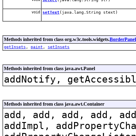
void
setText
(java.lang.String stext)
Methods inherited from class org.w3c.tools.widgets.
BorderPanel
getInsets
,
paint
,
setInsets
Methods inherited from class java.awt.Panel
addNotify, getAccessib
Methods inherited from class java.awt.Container
add, add, add, add, ad
addImpl, addPropertyCh