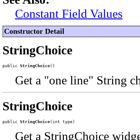
Constant Field Values
Constructor Detail
StringChoice
public 
StringChoice
()
Get a "one line" String c
StringChoice
public 
StringChoice
(int type)
Get a StringChoice widge