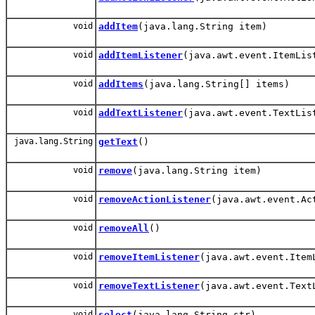
void
addItem
(java.lang.String item)
void
addItemListener
(java.awt.event.ItemLis
void
addItems
(java.lang.String[] items)
void
addTextListener
(java.awt.event.TextLis
java.lang.String
getText
()
void
remove
(java.lang.String item)
void
removeActionListener
(java.awt.event.Ac
void
removeAll
()
void
removeItemListener
(java.awt.event.Item
void
removeTextListener
(java.awt.event.Text
void
select
(java.lang.String str)