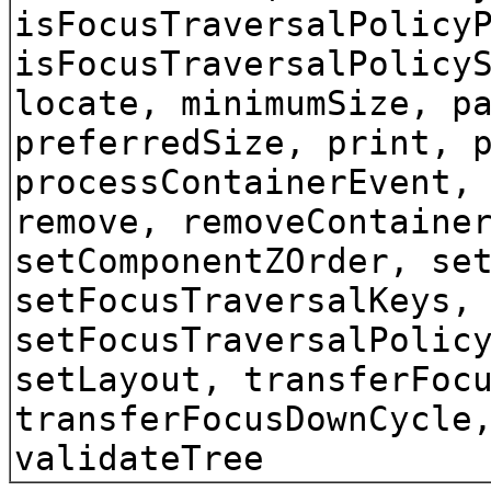
isFocusTraversalPolicy
isFocusTraversalPolicy
locate, minimumSize, p
preferredSize, print, 
processContainerEvent,
remove, removeContaine
setComponentZOrder, se
setFocusTraversalKeys,
setFocusTraversalPolic
setLayout, transferFoc
transferFocusDownCycle
validateTree