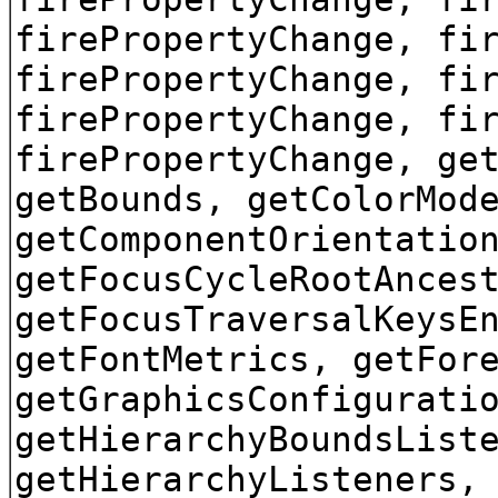
firePropertyChange, fi
firePropertyChange, fi
firePropertyChange, fi
firePropertyChange, ge
getBounds, getColorMod
getComponentOrientatio
getFocusCycleRootAnces
getFocusTraversalKeysE
getFontMetrics, getFor
getGraphicsConfigurati
getHierarchyBoundsList
getHierarchyListeners,