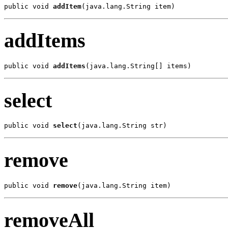
public void 
addItem
(java.lang.String item)
addItems
public void 
addItems
(java.lang.String[] items)
select
public void 
select
(java.lang.String str)
remove
public void 
remove
(java.lang.String item)
removeAll