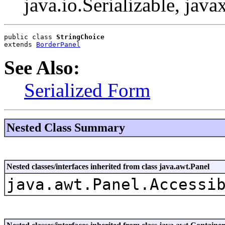
java.io.Serializable, java
public class 
StringChoice
extends 
BorderPanel
See Also:
Serialized Form
Nested Class Summary
Nested classes/interfaces inherited from class java.awt.Panel
java.awt.Panel.Accessi