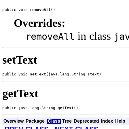
public void 
removeAll
()
Overrides:
in class
removeAll
ja
setText
public void 
setText
(java.lang.String stext)
getText
public java.lang.String 
getText
()
Overview
Package
Class
Tree
Deprecated
Index
Help