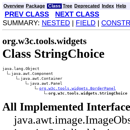
Overview
Package
Class
Tree
Deprecated
Index
Help
PREV CLASS
NEXT CLASS
SUMMARY:
NESTED
|
FIELD
|
CONST
org.w3c.tools.widgets
Class StringChoice
java.lang.Object

java.awt.Component

java.awt.Container

java.awt.Panel

org.w3c.tools.widgets.BorderPanel
org.w3c.tools.widgets.StringChoice
All Implemented Interface
java.awt.image.ImageObs