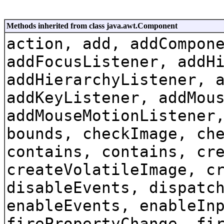
Methods inherited from class java.awt.Component
action, add, addCompon
addFocusListener, addH
addHierarchyListener, 
addKeyListener, addMou
addMouseMotionListener
bounds, checkImage, ch
contains, contains, cr
createVolatileImage, c
disableEvents, dispatc
enableEvents, enableIn
firePropertyChange, fi