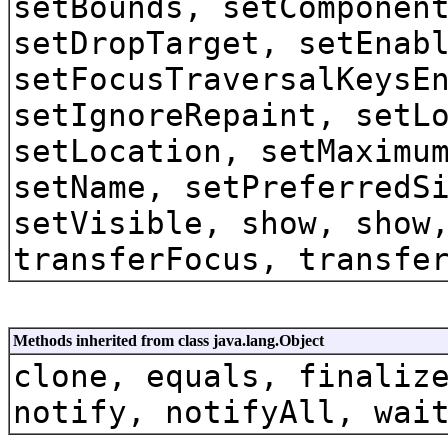
setBounds, setComponen
setDropTarget, setEnab
setFocusTraversalKeysE
setIgnoreRepaint, setL
setLocation, setMaximu
setName, setPreferredS
setVisible, show, show
transferFocus, transfe
Methods inherited from class java.lang.Object
clone, equals, finaliz
notify, notifyAll, wai