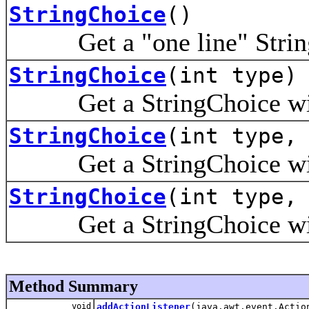
StringChoice
()
Get a "one line" String 
StringChoice
(int type)
Get a StringChoice wi
StringChoice
(int type,
Get a StringChoice wi
StringChoice
(int type,
Get a StringChoice wi
Method Summary
void
addActionListener
(java.awt.event.Actio