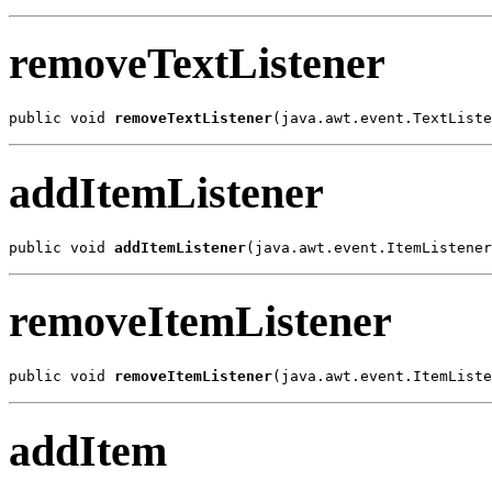
removeTextListener
public void 
removeTextListener
(java.awt.event.TextListe
addItemListener
public void 
addItemListener
(java.awt.event.ItemListener
removeItemListener
public void 
removeItemListener
(java.awt.event.ItemListe
addItem