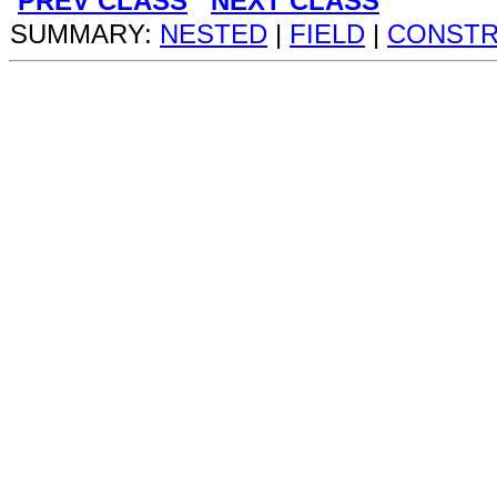
PREV CLASS
NEXT CLASS
SUMMARY:
NESTED
|
FIELD
|
CONST