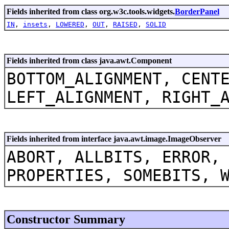
Fields inherited from class org.w3c.tools.widgets.
BorderPanel
IN
,
insets
,
LOWERED
,
OUT
,
RAISED
,
SOLID
Fields inherited from class java.awt.Component
BOTTOM_ALIGNMENT, CENT
LEFT_ALIGNMENT, RIGHT_
Fields inherited from interface java.awt.image.ImageObserver
ABORT, ALLBITS, ERROR,
PROPERTIES, SOMEBITS, 
Constructor Summary