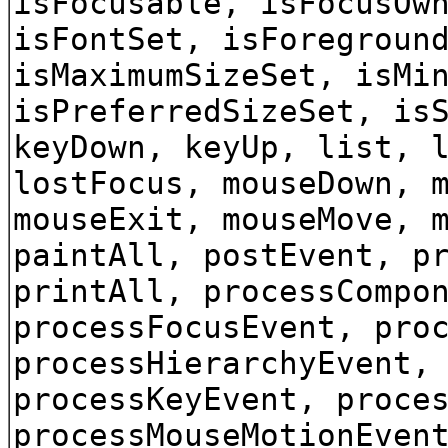
isFocusable, isFocusOw
isFontSet, isForegroun
isMaximumSizeSet, isMi
isPreferredSizeSet, is
keyDown, keyUp, list, 
lostFocus, mouseDown, 
mouseExit, mouseMove, 
paintAll, postEvent, p
printAll, processCompo
processFocusEvent, pro
processHierarchyEvent,
processKeyEvent, proce
processMouseMotionEven