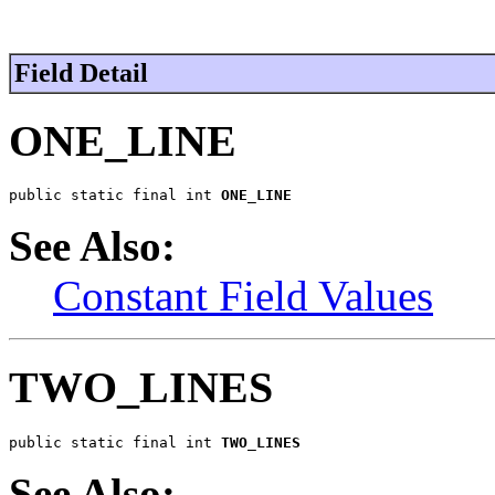
Field Detail
ONE_LINE
public static final int 
ONE_LINE
See Also:
Constant Field Values
TWO_LINES
public static final int 
TWO_LINES
See Also: