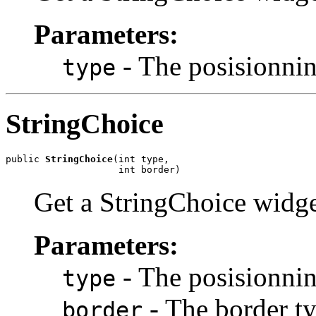
Parameters:
- The posision
type
StringChoice
public 
StringChoice
(int type,

                    int border)
Get a StringChoice widge
Parameters:
- The posision
type
- The border 
border