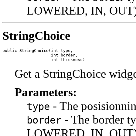
LOWERED, IN, OUT
StringChoice
public 
StringChoice
(int type,

                    int border,

                    int thickness)
Get a StringChoice widge
Parameters:
- The posision
type
- The border 
border
LOWERED, IN, OUT