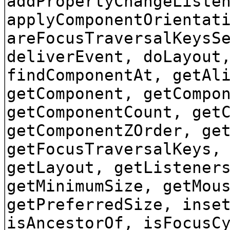
addPropertyChangeListe
applyComponentOrientat
areFocusTraversalKeysS
deliverEvent, doLayout
findComponentAt, getAl
getComponent, getCompo
getComponentCount, get
getComponentZOrder, ge
getFocusTraversalKeys,
getLayout, getListener
getMinimumSize, getMou
getPreferredSize, inse
isAncestorOf, isFocusC