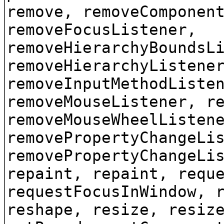
remove, removeComponen
removeFocusListener,
removeHierarchyBoundsL
removeHierarchyListene
removeInputMethodListe
removeMouseListener, r
removeMouseWheelListen
removePropertyChangeLi
removePropertyChangeLi
repaint, repaint, requ
requestFocusInWindow, 
reshape, resize, resiz