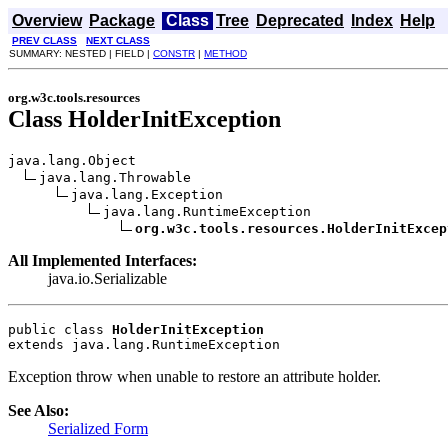
Overview
Package
Class
Tree
Deprecated
Index
Help
PREV CLASS
NEXT CLASS
SUMMARY: NESTED | FIELD |
CONSTR
|
METHOD
org.w3c.tools.resources
Class HolderInitException
java.lang.Object

java.lang.Throwable

java.lang.Exception

java.lang.RuntimeException

org.w3c.tools.resources.HolderInitExcep
All Implemented Interfaces:
java.io.Serializable
public class 
HolderInitException
extends java.lang.RuntimeException
Exception throw when unable to restore an attribute holder.
See Also:
Serialized Form