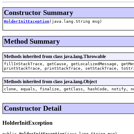
Constructor Summary
HolderInitException
(java.lang.String msg)
Method Summary
Methods inherited from class java.lang.Throwable
fillInStackTrace, getCause, getLocalizedMessage, getMe
printStackTrace, printStackTrace, setStackTrace, toStr
Methods inherited from class java.lang.Object
clone, equals, finalize, getClass, hashCode, notify, n
Constructor Detail
HolderInitException
public 
HolderInitException
(java.lang.String msg)