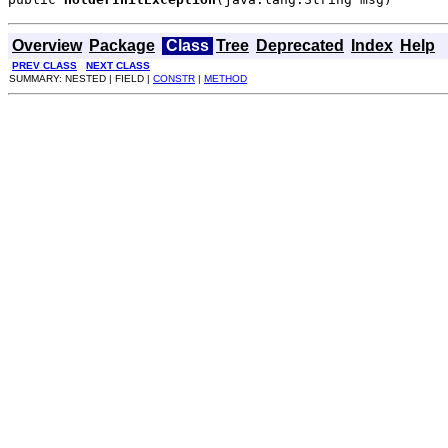
Overview
Package
Class
Tree
Deprecated
Index
Help
PREV CLASS
NEXT CLASS
SUMMARY: NESTED | FIELD |
CONSTR
|
METHOD