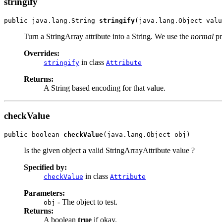
stringify
public java.lang.String 
stringify
(java.lang.Object valu
Turn a StringArray attribute into a String. We use the
normal
pr
Overrides:
in class
stringify
Attribute
Returns:
A String based encoding for that value.
checkValue
public boolean 
checkValue
(java.lang.Object obj)
Is the given object a valid StringArrayAttribute value ?
Specified by:
in class
checkValue
Attribute
Parameters:
- The object to test.
obj
Returns:
A boolean
true
if okay.