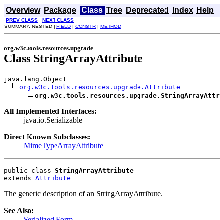
Overview
Package
Class
Tree
Deprecated
Index
Help
PREV CLASS
NEXT CLASS
SUMMARY: NESTED |
FIELD
|
CONSTR
|
METHOD
org.w3c.tools.resources.upgrade
Class StringArrayAttribute
java.lang.Object

org.w3c.tools.resources.upgrade.Attribute
org.w3c.tools.resources.upgrade.StringArrayAttr
All Implemented Interfaces:
java.io.Serializable
Direct Known Subclasses:
MimeTypeArrayAttribute
public class 
StringArrayAttribute
extends 
Attribute
The generic description of an StringArrayAttribute.
See Also:
Serialized Form