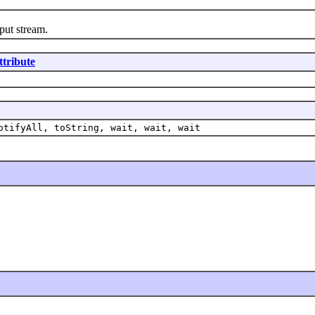
ut stream.
ttribute
otifyAll, toString, wait, wait, wait