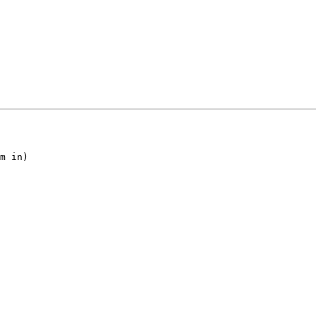
m in)
