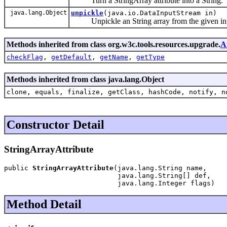
Turn a StringArray attribute into a String.
java.lang.Object
unpickle
(java.io.DataInputStream in)
Unpickle an String array from the given inp
Methods inherited from class org.w3c.tools.resources.upgrade.
A
checkFlag
,
getDefault
,
getName
,
getType
Methods inherited from class java.lang.Object
clone, equals, finalize, getClass, hashCode, notify, n
Constructor Detail
StringArrayAttribute
public 
StringArrayAttribute
(java.lang.String name,

                            java.lang.String[] def,

                            java.lang.Integer flags)
Method Detail