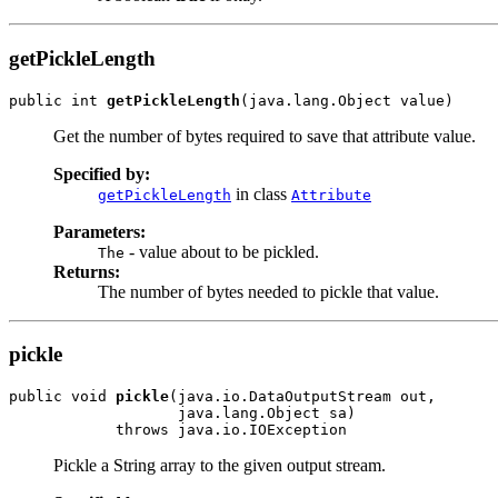
getPickleLength
public int 
getPickleLength
(java.lang.Object value)
Get the number of bytes required to save that attribute value.
Specified by:
in class
getPickleLength
Attribute
Parameters:
- value about to be pickled.
The
Returns:
The number of bytes needed to pickle that value.
pickle
public void 
pickle
(java.io.DataOutputStream out,

                   java.lang.Object sa)

            throws java.io.IOException
Pickle a String array to the given output stream.