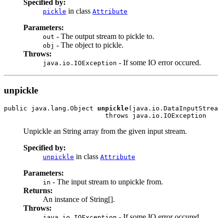
Specified by:
in class
pickle
Attribute
Parameters:
- The output stream to pickle to.
out
- The object to pickle.
obj
Throws:
- If some IO error occured.
java.io.IOException
unpickle
public java.lang.Object 
unpickle
(java.io.DataInputStrea
                          throws java.io.IOException
Unpickle an String array from the given input stream.
Specified by:
in class
unpickle
Attribute
Parameters:
- The input stream to unpickle from.
in
Returns:
An instance of String[].
Throws:
- If some IO error occured.
java.io.IOException