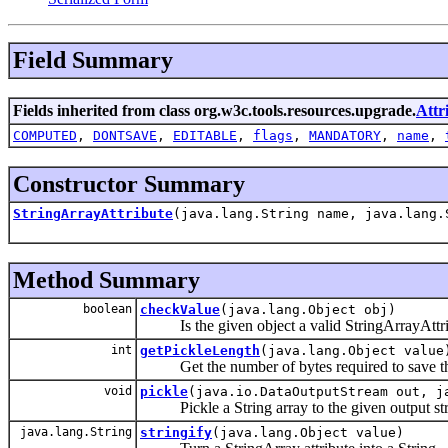
Field Summary
Fields inherited from class org.w3c.tools.resources.upgrade.
Attr
COMPUTED
,
DONTSAVE
,
EDITABLE
,
flags
,
MANDATORY
,
name
,
Constructor Summary
StringArrayAttribute
(java.lang.String name, java.lang.
Method Summary
boolean
checkValue
(java.lang.Object obj)
Is the given object a valid StringArrayAttri
int
getPickleLength
(java.lang.Object value
Get the number of bytes required to save that
void
pickle
(java.io.DataOutputStream out, j
Pickle a String array to the given output st
java.lang.String
stringify
(java.lang.Object value)