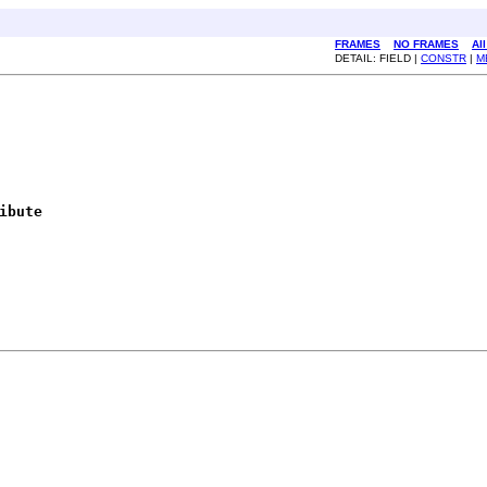
FRAMES
NO FRAMES
Al
DETAIL: FIELD |
CONSTR
|
M
ibute