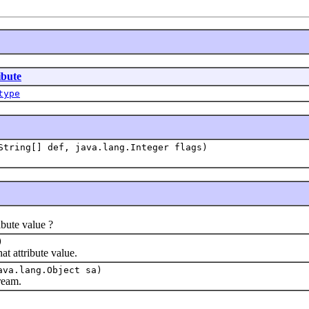
ibute
type
String[] def, java.lang.Integer flags)
bute value ?
)
 attribute value.
ava.lang.Object sa)
ream.