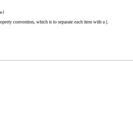
e)
operty convention, which is to separate each item with a
|
.