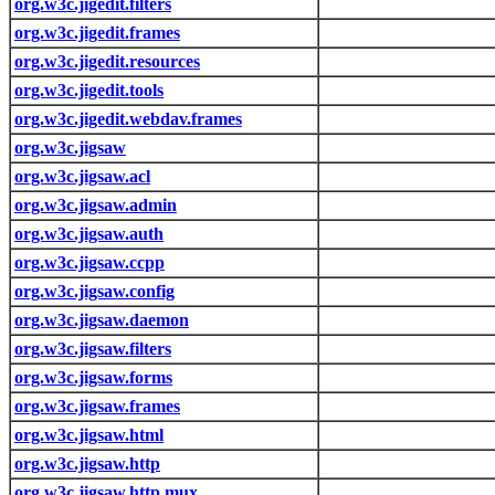
org.w3c.jigedit.filters
org.w3c.jigedit.frames
org.w3c.jigedit.resources
org.w3c.jigedit.tools
org.w3c.jigedit.webdav.frames
org.w3c.jigsaw
org.w3c.jigsaw.acl
org.w3c.jigsaw.admin
org.w3c.jigsaw.auth
org.w3c.jigsaw.ccpp
org.w3c.jigsaw.config
org.w3c.jigsaw.daemon
org.w3c.jigsaw.filters
org.w3c.jigsaw.forms
org.w3c.jigsaw.frames
org.w3c.jigsaw.html
org.w3c.jigsaw.http
org.w3c.jigsaw.http.mux