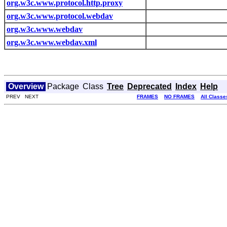
org.w3c.www.protocol.http.proxy
org.w3c.www.protocol.webdav
org.w3c.www.webdav
org.w3c.www.webdav.xml
Overview
Package
Class
Tree
Deprecated
Index
Help
PREV NEXT
FRAMES
NO FRAMES
All Classe