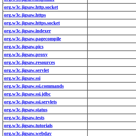
org.w3c.jigsaw.http.socket
org.w3c.jigsaw.https
org.w3c.jigsaw.https.socket
org.w3c.jigsaw.indexer
org.w3c.jigsaw.pagecompile
org.w3c.jigsaw.pics
org.w3c.jigsaw.proxy
org.w3c.jigsaw.resources
org.w3c.jigsaw.servlet
org.w3c.jigsaw.ssi
org.w3c.jigsaw.ssi.commands
org.w3c.jigsaw.ssi.jdbc
org.w3c.jigsaw.ssi.servlets
org.w3c.jigsaw.status
org.w3c.jigsaw.tests
org.w3c.jigsaw.tutorials
org.w3c.jigsaw.webdav