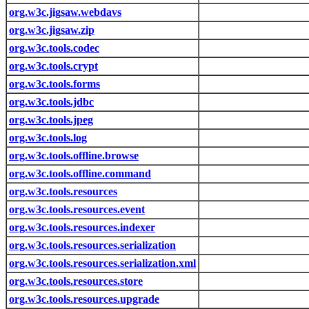
org.w3c.jigsaw.webdavs
org.w3c.jigsaw.zip
org.w3c.tools.codec
org.w3c.tools.crypt
org.w3c.tools.forms
org.w3c.tools.jdbc
org.w3c.tools.jpeg
org.w3c.tools.log
org.w3c.tools.offline.browse
org.w3c.tools.offline.command
org.w3c.tools.resources
org.w3c.tools.resources.event
org.w3c.tools.resources.indexer
org.w3c.tools.resources.serialization
org.w3c.tools.resources.serialization.xml
org.w3c.tools.resources.store
org.w3c.tools.resources.upgrade