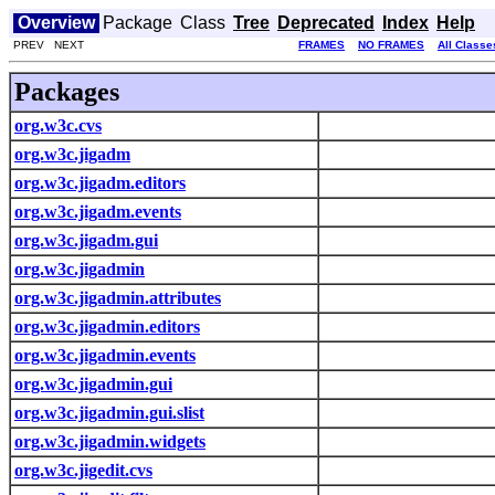
Overview
Package
Class
Tree
Deprecated
Index
Help
PREV NEXT
FRAMES
NO FRAMES
All Classe
Packages
org.w3c.cvs
org.w3c.jigadm
org.w3c.jigadm.editors
org.w3c.jigadm.events
org.w3c.jigadm.gui
org.w3c.jigadmin
org.w3c.jigadmin.attributes
org.w3c.jigadmin.editors
org.w3c.jigadmin.events
org.w3c.jigadmin.gui
org.w3c.jigadmin.gui.slist
org.w3c.jigadmin.widgets
org.w3c.jigedit.cvs