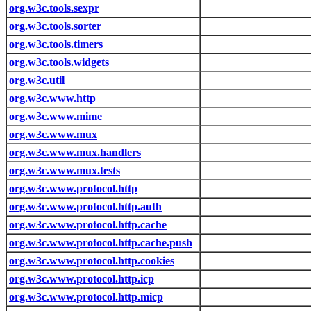
org.w3c.tools.sexpr
org.w3c.tools.sorter
org.w3c.tools.timers
org.w3c.tools.widgets
org.w3c.util
org.w3c.www.http
org.w3c.www.mime
org.w3c.www.mux
org.w3c.www.mux.handlers
org.w3c.www.mux.tests
org.w3c.www.protocol.http
org.w3c.www.protocol.http.auth
org.w3c.www.protocol.http.cache
org.w3c.www.protocol.http.cache.push
org.w3c.www.protocol.http.cookies
org.w3c.www.protocol.http.icp
org.w3c.www.protocol.http.micp