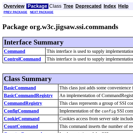
Overview
Package
Class
Tree
Deprecated
Index
Help
PREV PACKAGE
NEXT PACKAGE
Package org.w3c.jigsaw.ssi.commands
Interface Summary
Command
This interface is used to supply implementat
ControlCommand
This interface is used to supply implementat
Class Summary
BasicCommand
This class just adds some convenience
BasicCommandRegistry
An implementation of CommandRegistry 
CommandRegistry
This class represents a group of SSI 
ConfigCommand
Implementation of the
SSI com
config
CookieCommand
Cookies access from server side includ
CountCommand
This command inserts the number of reco