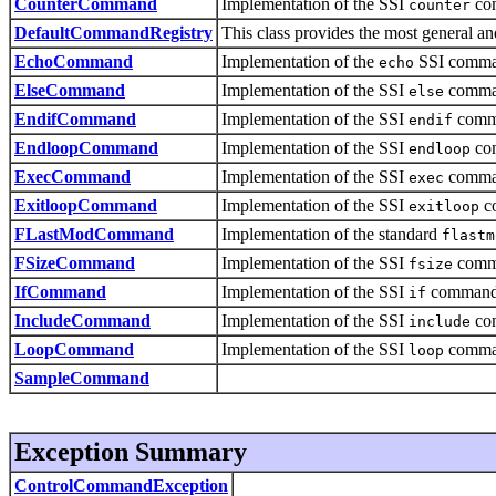
CounterCommand
Implementation of the SSI
co
counter
DefaultCommandRegistry
This class provides the most general
EchoCommand
Implementation of the
SSI comma
echo
ElseCommand
Implementation of the SSI
comma
else
EndifCommand
Implementation of the SSI
comm
endif
EndloopCommand
Implementation of the SSI
co
endloop
ExecCommand
Implementation of the SSI
comma
exec
ExitloopCommand
Implementation of the SSI
c
exitloop
FLastModCommand
Implementation of the standard
flastm
FSizeCommand
Implementation of the SSI
comm
fsize
IfCommand
Implementation of the SSI
command
if
IncludeCommand
Implementation of the SSI
co
include
LoopCommand
Implementation of the SSI
comma
loop
SampleCommand
Exception Summary
ControlCommandException