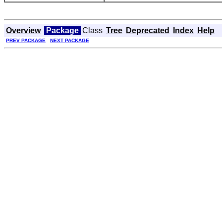
Overview
Package
Class
Tree
Deprecated
Index
Help
PREV PACKAGE
NEXT PACKAGE