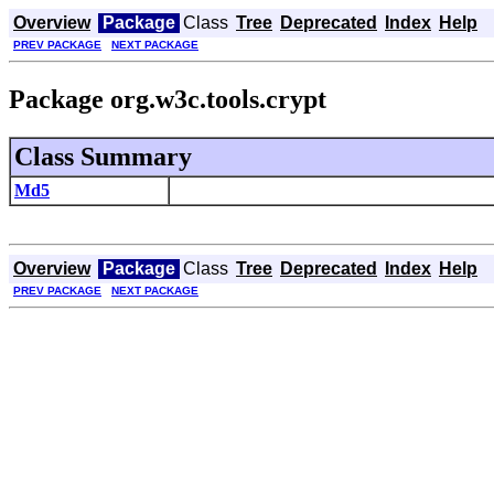
Overview
Package
Class
Tree
Deprecated
Index
Help
PREV PACKAGE
NEXT PACKAGE
Package org.w3c.tools.crypt
Class Summary
Md5
Overview
Package
Class
Tree
Deprecated
Index
Help
PREV PACKAGE
NEXT PACKAGE