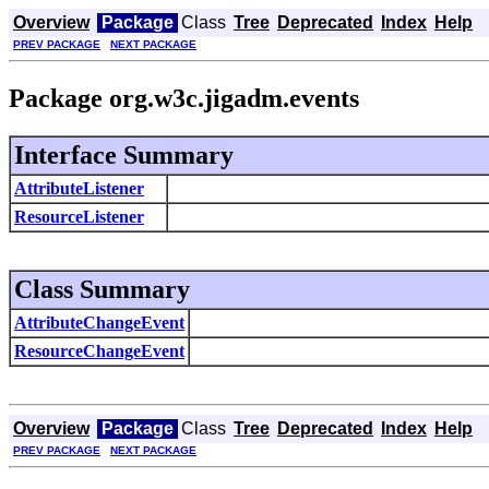
Overview
Package
Class
Tree
Deprecated
Index
Help
PREV PACKAGE
NEXT PACKAGE
Package org.w3c.jigadm.events
Interface Summary
AttributeListener
ResourceListener
Class Summary
AttributeChangeEvent
ResourceChangeEvent
Overview
Package
Class
Tree
Deprecated
Index
Help
PREV PACKAGE
NEXT PACKAGE