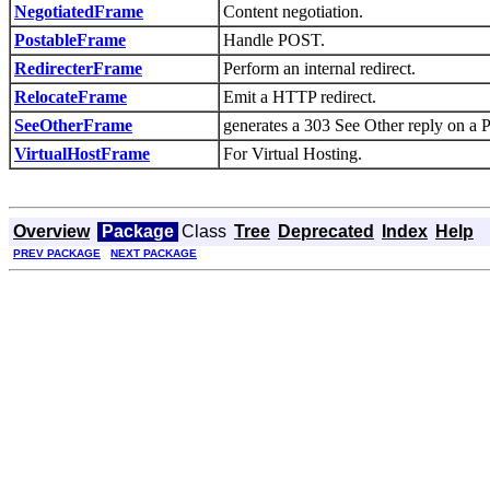
NegotiatedFrame
Content negotiation.
PostableFrame
Handle POST.
RedirecterFrame
Perform an internal redirect.
RelocateFrame
Emit a HTTP redirect.
SeeOtherFrame
generates a 303 See Other reply on a 
VirtualHostFrame
For Virtual Hosting.
Overview
Package
Class
Tree
Deprecated
Index
Help
PREV PACKAGE
NEXT PACKAGE