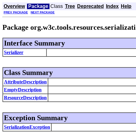
Overview
Package
Class
Tree
Deprecated
Index
Help
PREV PACKAGE
NEXT PACKAGE
Package org.w3c.tools.resources.serializat
Interface Summary
Serializer
Class Summary
AttributeDescription
EmptyDescription
ResourceDescription
Exception Summary
SerializationException