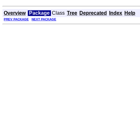
Overview
Package
Class
Tree
Deprecated
Index
Help
PREV PACKAGE
NEXT PACKAGE