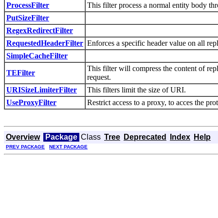
ProcessFilter
This filter process a normal entity body th
PutSizeFilter
RegexRedirectFilter
RequestedHeaderFilter
Enforces a specific header value on all repl
SimpleCacheFilter
This filter will compress the content of r
TEFilter
request.
URISizeLimiterFilter
This filters limit the size of URI.
UseProxyFilter
Restrict access to a proxy, to acces the pro
Overview
Package
Class
Tree
Deprecated
Index
Help
PREV PACKAGE
NEXT PACKAGE