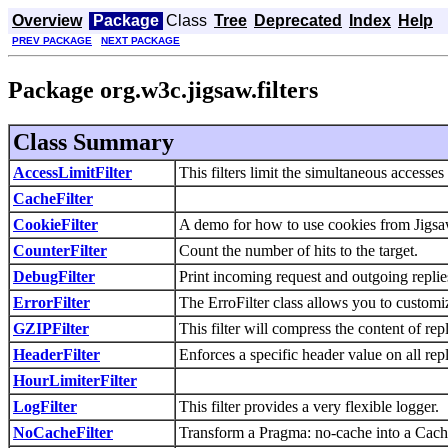
Overview
Package
Class
Tree
Deprecated
Index
Help
PREV PACKAGE
NEXT PACKAGE
Package org.w3c.jigsaw.filters
Class Summary
AccessLimitFilter
This filters limit the simultaneous accesses 
CacheFilter
CookieFilter
A demo for how to use cookies from Jigsa
CounterFilter
Count the number of hits to the target.
DebugFilter
Print incoming request and outgoing replie
ErrorFilter
The ErroFilter class allows you to custom
GZIPFilter
This filter will compress the content of re
HeaderFilter
Enforces a specific header value on all repl
HourLimiterFilter
LogFilter
This filter provides a very flexible logger.
NoCacheFilter
Transform a Pragma: no-cache into a Cache-