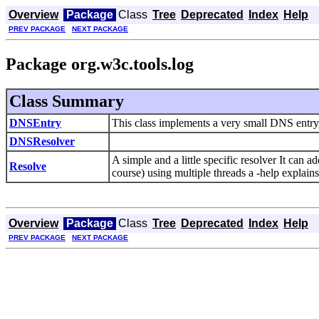
Overview
Package
Class
Tree
Deprecated
Index
Help
PREV PACKAGE
NEXT PACKAGE
Package org.w3c.tools.log
Class Summary
DNSEntry
This class implements a very small DNS entry, 
DNSResolver
A simple and a little specific resolver It can 
Resolve
course) using multiple threads a -help explains 
Overview
Package
Class
Tree
Deprecated
Index
Help
PREV PACKAGE
NEXT PACKAGE