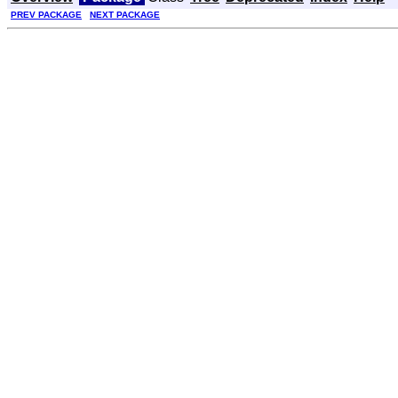
PREV PACKAGE
NEXT PACKAGE