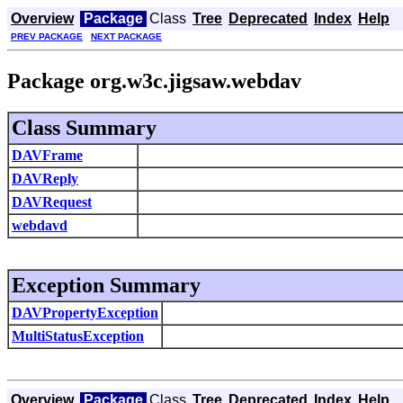
Overview
Package
Class
Tree
Deprecated
Index
Help
PREV PACKAGE
NEXT PACKAGE
Package org.w3c.jigsaw.webdav
Class Summary
DAVFrame
DAVReply
DAVRequest
webdavd
Exception Summary
DAVPropertyException
MultiStatusException
Overview
Package
Class
Tree
Deprecated
Index
Help