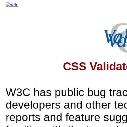
Va
CSS Validat
W3C has public bug tra
developers and other te
reports and feature sugge