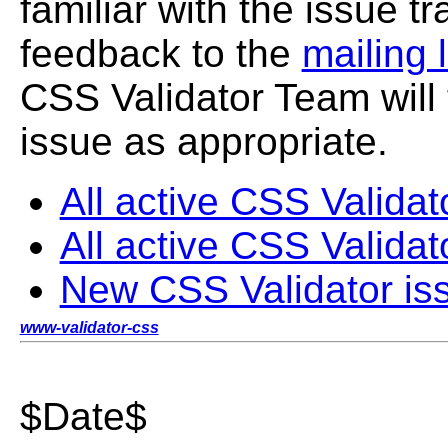
familiar with the issue 
feedback to the
mailing l
CSS Validator Team will 
issue as appropriate.
All active CSS Validat
All active CSS Validat
New CSS Validator is
www-validator-css
$Date$