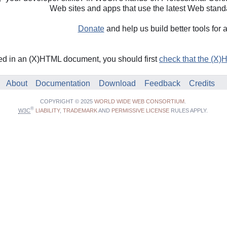
Web sites and apps that use the latest Web stand
Donate
and help us build better tools for 
ded in an (X)HTML document, you should first
check that the (X)
About
Documentation
Download
Feedback
Credits
COPYRIGHT © 2025
WORLD WIDE WEB CONSORTIUM
.
®
W3C
LIABILITY
,
TRADEMARK
AND
PERMISSIVE LICENSE
RULES APPLY.