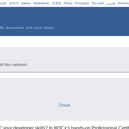
nçais
한국어
Italiano
Nederlands
日本語
Polski
Português
Русский
فارسی
Svensk
ML documents with style sheets
 like validated:
sions:
Check
g” your developer skills? In W3Cx’s hands-on Professional Certif