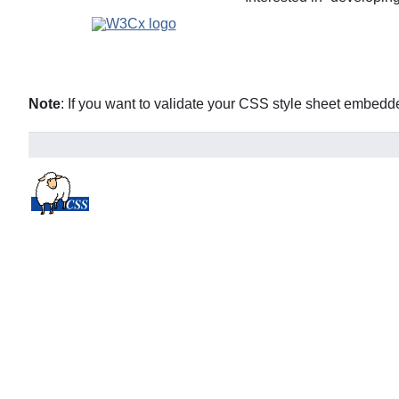
Note
: If you want to validate your CSS style sheet embed