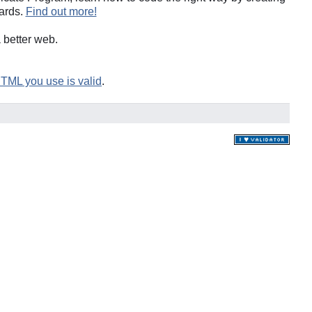
ards.
Find out more!
a better web.
HTML you use is valid
.