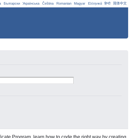
a
Български
Українська
Čeština
Romanian
Magyar
Ελληνικά
हिन्दी
简体中文
icate Program, learn how to code the right way by creating