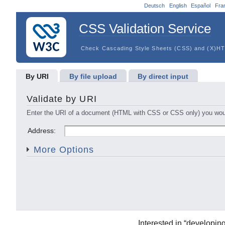
Deutsch
English
Español
Fra
CSS Validation Service
Check Cascading Style Sheets (CSS) and (X)HT
By URI
By file upload
By direct input
Validate by URI
Enter the URI of a document (HTML with CSS or CSS only) you would
Profile:
Medium:
Address:
Warnings:
Vendor Exten
More Options
Interested in “developin