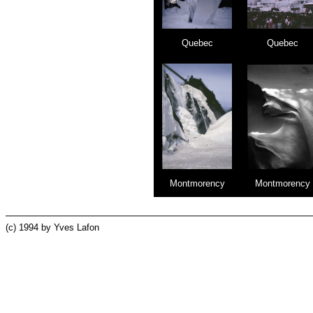
Quebec
Quebec
Montmorency
Montmorency
(c) 1994 by Yves Lafon