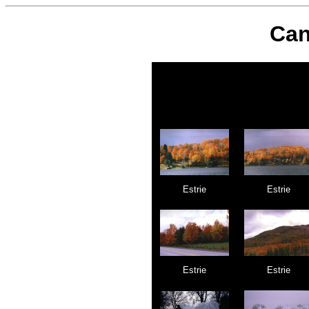
Can
Estrie
Estrie
Estrie
Estrie