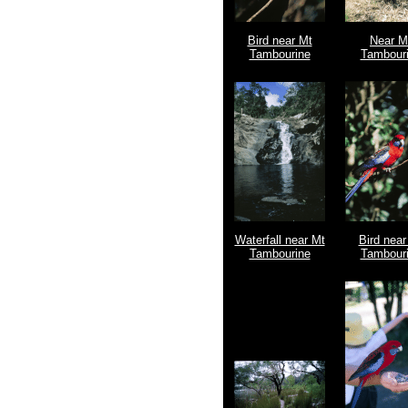
Bird near Mt
Near M
Tambourine
Tambour
Waterfall near Mt
Bird near
Tambourine
Tambour