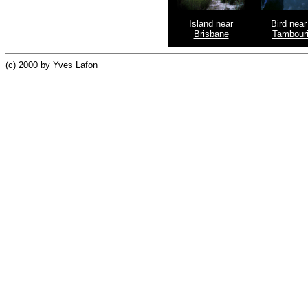
Island near
Bird near
Brisbane
Tambour
(c) 2000 by Yves Lafon