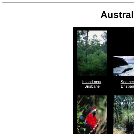
Austral
Island near
Sea ne
Brisbane
Brisba