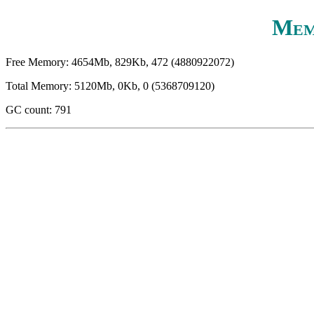
Mem
Free Memory: 4654Mb, 829Kb, 472 (4880922072)
Total Memory: 5120Mb, 0Kb, 0 (5368709120)
GC count: 791