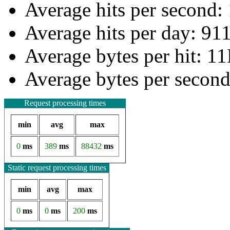
Average hits per second:
Average hits per day: 91
Average bytes per hit: 1
Average bytes per secon
Request processing times
min
avg
max
0
ms
389
ms
88432
ms
Static request processing times
min
avg
max
0
ms
0
ms
200
ms