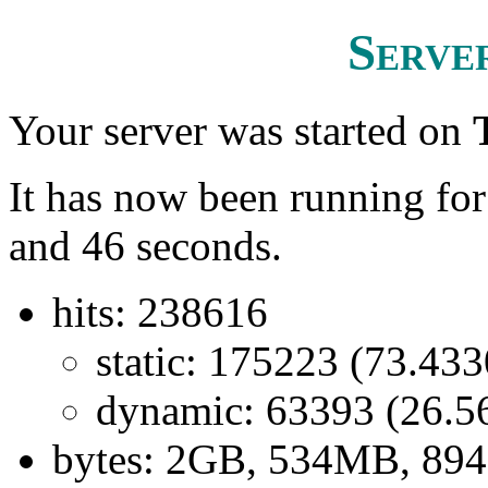
Server
Your server was started on
It has now been running fo
and 46 seconds.
hits: 238616
static: 175223 (73.43
dynamic: 63393 (26.
bytes: 2GB, 534MB, 89