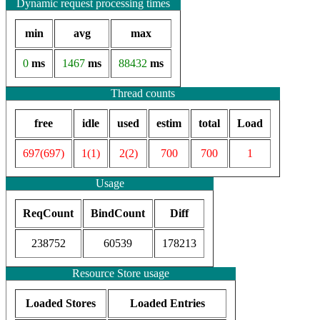
Dynamic request processing times
min
avg
max
0
ms
1467
ms
88432
ms
Thread counts
free
idle
used
estim
total
Load
697(697)
1(1)
2(2)
700
700
1
Usage
ReqCount
BindCount
Diff
238752
60539
178213
Resource Store usage
Loaded Stores
Loaded Entries