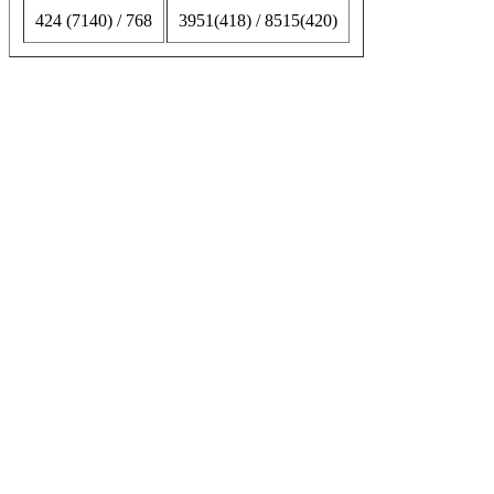
424 (7140) / 768
3951(418) / 8515(420)