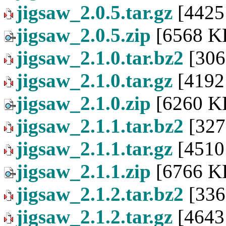
jigsaw_2.0.5.tar.gz
[4425
jigsaw_2.0.5.zip
[6568 K
jigsaw_2.1.0.tar.bz2
[306
jigsaw_2.1.0.tar.gz
[4192
jigsaw_2.1.0.zip
[6260 K
jigsaw_2.1.1.tar.bz2
[327
jigsaw_2.1.1.tar.gz
[4510
jigsaw_2.1.1.zip
[6766 K
jigsaw_2.1.2.tar.bz2
[336
jigsaw_2.1.2.tar.gz
[4643