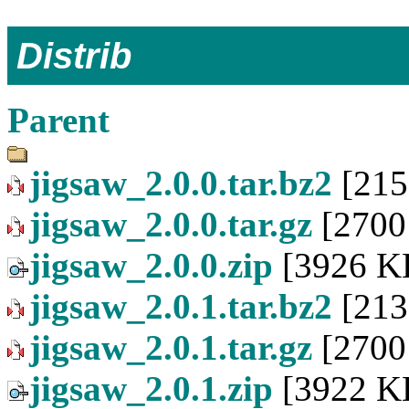
Distrib
Parent
jigsaw_2.0.0.tar.bz2
[215
jigsaw_2.0.0.tar.gz
[2700
jigsaw_2.0.0.zip
[3926 K
jigsaw_2.0.1.tar.bz2
[213
jigsaw_2.0.1.tar.gz
[2700
jigsaw_2.0.1.zip
[3922 K