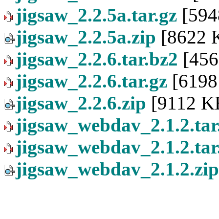
jigsaw_2.2.5a.tar.gz
[594
jigsaw_2.2.5a.zip
[8622 
jigsaw_2.2.6.tar.bz2
[456
jigsaw_2.2.6.tar.gz
[6198
jigsaw_2.2.6.zip
[9112 K
jigsaw_webdav_2.1.2.tar
jigsaw_webdav_2.1.2.tar
jigsaw_webdav_2.1.2.zip