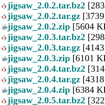
jigsaw_2.0.2.tar.bz2
[283
jigsaw_2.0.2.tar.gz
[3739
jigsaw_2.0.2.zip
[5604 K
jigsaw_2.0.3.tar.bz2
[298
jigsaw_2.0.3.tar.gz
[4143
jigsaw_2.0.3.zip
[6101 K
jigsaw_2.0.4.tar.bz2
[314
jigsaw_2.0.4.tar.gz
[4318
jigsaw_2.0.4.zip
[6384 K
jigsaw_2.0.5.tar.bz2
[322