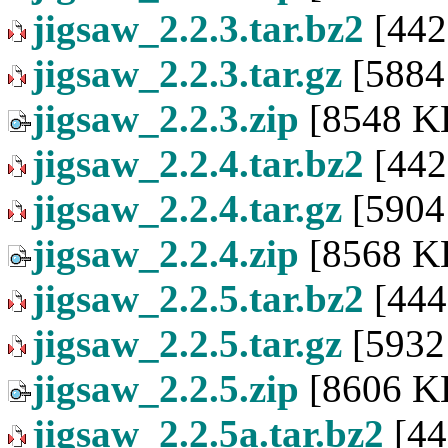
jigsaw_2.2.3.tar.bz2
[442
jigsaw_2.2.3.tar.gz
[5884
jigsaw_2.2.3.zip
[8548 K
jigsaw_2.2.4.tar.bz2
[442
jigsaw_2.2.4.tar.gz
[5904
jigsaw_2.2.4.zip
[8568 K
jigsaw_2.2.5.tar.bz2
[444
jigsaw_2.2.5.tar.gz
[5932
jigsaw_2.2.5.zip
[8606 K
jigsaw_2.2.5a.tar.bz2
[44