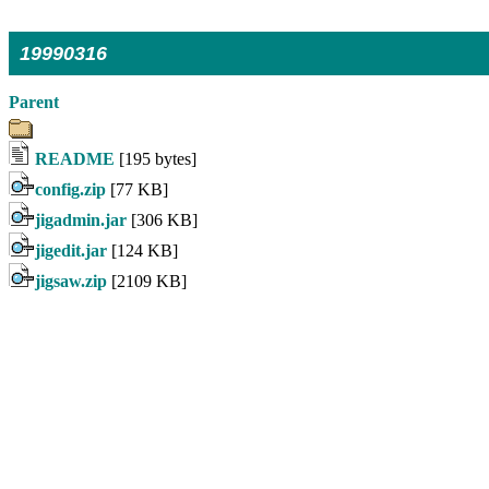
19990316
Parent
README
[195 bytes]
config.zip
[77 KB]
jigadmin.jar
[306 KB]
jigedit.jar
[124 KB]
jigsaw.zip
[2109 KB]